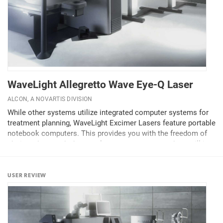
WaveLight Allegretto Wave Eye-Q Laser
ALCON, A NOVARTIS DIVISION
While other systems utilize integrated computer systems for
treatment planning, WaveLight Excimer Lasers feature portable
notebook computers. This provides you with the freedom of
choice where and when to plan your next surgery day—still in
your clinic or in a quiet moment...
USER REVIEW