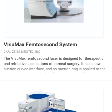
VisuMax Femtosecond System
CARL ZEISS MEDITEC, INC.
The VisuMax femtosecond laser is designed for therapeutic
and refractive applications of corneal surgery. It has a low-
suction curved interface, and no suction ring is applied to the
eye. The laser has a 500-kHz frequency, so the flap is cut in
about 10 seconds with...