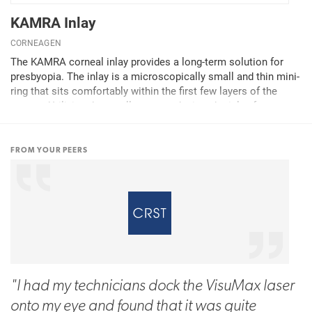
KAMRA Inlay
CORNEAGEN
The KAMRA corneal inlay provides a long-term solution for
presbyopia. The inlay is a microscopically small and thin mini-
ring that sits comfortably within the first few layers of the
cornea. Utilizing the small aperture design, the inlay focuses
light coming into the patient's...
FROM YOUR PEERS
"I had my technicians dock the VisuMax laser
onto my eye and found that it was quite