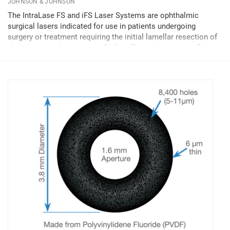
JOHNSON & JOHNSON
The IntraLase FS and iFS Laser Systems are ophthalmic
surgical lasers indicated for use in patients undergoing
surgery or treatment requiring the initial lamellar resection of
the cornea, in the creation of a lamellar cut/resection of the
cornea for lamellar IntraLase-Enabled...