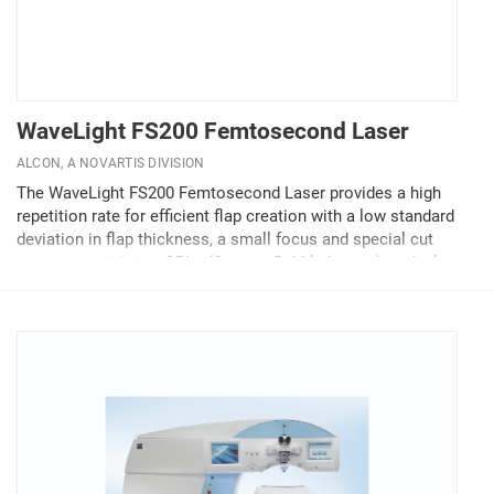
WaveLight FS200 Femtosecond Laser
ALCON, A NOVARTIS DIVISION
The WaveLight FS200 Femtosecond Laser provides a high
repetition rate for efficient flap creation with a low standard
deviation in flap thickness, a small focus and special cut
pattern to minimize OBLs (Opaque Bubble Layers), and a low
pulse energy resulting in sharp cutting...