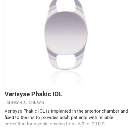
Verisyse Phakic IOL
JOHNSON & JOHNSON
Verisyse Phakic IOL is implanted in the anterior chamber and
fixed to the iris to provides adult patients with reliable
correction for myopia ranging from -5.0 to -20.0 D.