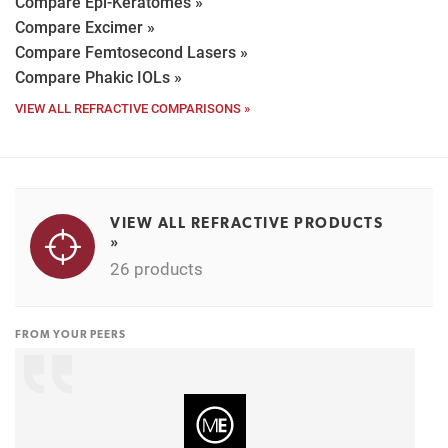
Compare Epi-Keratomes »
Compare Excimer »
Compare Femtosecond Lasers »
Compare Phakic IOLs »
VIEW ALL REFRACTIVE COMPARISONS »
VIEW ALL REFRACTIVE PRODUCTS
»
26 products
FROM YOUR PEERS