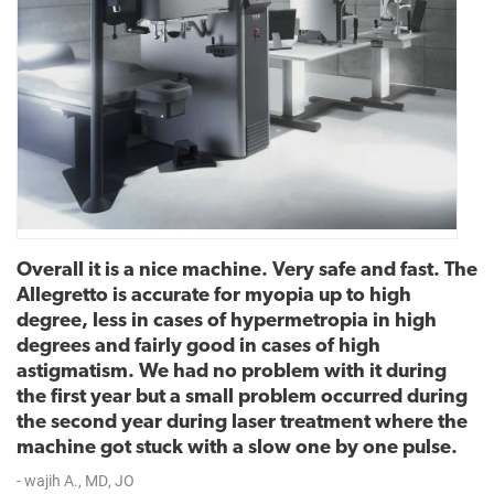
Overall it is a nice machine. Very safe and fast. The
Allegretto is accurate for myopia up to high
degree, less in cases of hypermetropia in high
degrees and fairly good in cases of high
astigmatism. We had no problem with it during
the first year but a small problem occurred during
the second year during laser treatment where the
machine got stuck with a slow one by one pulse.
- wajih A., MD, JO