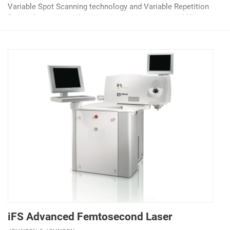
Variable Spot Scanning technology and Variable Repetition
Rate pulse-packing algorithm, both proprietary to AMO, it
reduces thermal effects on the cornea,...
iFS Advanced Femtosecond Laser