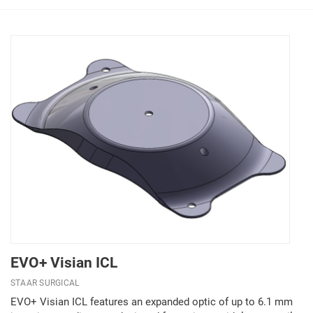
EVO+ Visian ICL
STAAR SURGICAL
EVO+ Visian ICL features an expanded optic of up to 6.1 mm