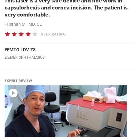
This laser is a very safe device and fine work in
capsulorhexis and cornea incision. The patient is
very comfortable.
- Hernan M., MD, CL
USER RATING
FEMTO LDV Z8
ZIEMER OPHTHALMICS
EXPERT REVIEW