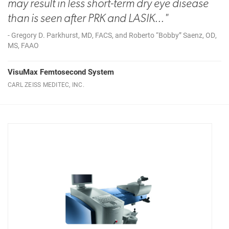
may result in less short-term dry eye disease
than is seen after PRK and LASIK..."
- Gregory D. Parkhurst, MD, FACS, and Roberto “Bobby” Saenz, OD,
MS, FAAO
VisuMax Femtosecond System
CARL ZEISS MEDITEC, INC.