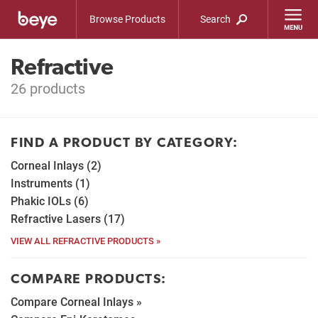
Browse Products
Search
Refractive
26 products
FIND A PRODUCT BY CATEGORY:
Corneal Inlays (2)
Instruments (1)
Phakic IOLs (6)
Refractive Lasers (17)
VIEW ALL REFRACTIVE PRODUCTS »
COMPARE PRODUCTS:
Compare Corneal Inlays »