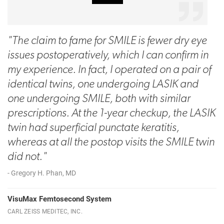
"The claim to fame for SMILE is fewer dry eye
issues postoperatively, which I can confirm in
my experience. In fact, I operated on a pair of
identical twins, one undergoing LASIK and
one undergoing SMILE, both with similar
prescriptions. At the 1-year checkup, the LASIK
twin had superficial punctate keratitis,
whereas at all the postop visits the SMILE twin
did not."
- Gregory H. Phan, MD
VisuMax Femtosecond System
CARL ZEISS MEDITEC, INC.