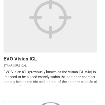
EVO Visian ICL
STAAR SURGICAL
EVO Visian ICL (previously known as the Visian ICL V4c) is
intended to be placed entirely within the posterior chamber
directly behind the iris and in front of the anterior capsule of
the crystalline lens to reduce moderate to high myopia.