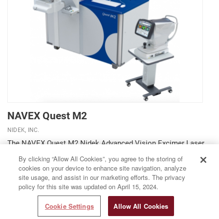
NAVEX Quest M2
NIDEK, INC.
The NAVEX Quest M2 Nidek Advanced Vision Excimer Laser
Systems incorporates the Quest M2 excimer laser system, the
By clicking “Allow All Cookies”, you agree to the storing of
OPD-Scan III whole eye aberrometer and corneal topographer,
cookies on your device to enhance site navigation, analyze
and the Final Fit software. By incorporating these innovative
site usage, and assist in our marketing efforts. The privacy
technologies in one platform, the NAVEX...
policy for this site was updated on April 15, 2024.
Cookie Settings
Allow All Cookies