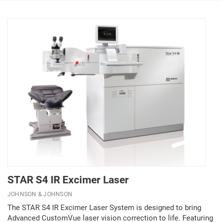
STAR S4 IR Excimer Laser
JOHNSON & JOHNSON
The STAR S4 IR Excimer Laser System is designed to bring
Advanced CustomVue laser vision correction to life. Featuring