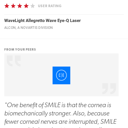
USER RATING
WaveLight Allegretto Wave Eye-Q Laser
ALCON, A NOVARTIS DIVISION
FROM YOUR PEERS
"One benefit of SMILE is that the cornea is
biomechanically stronger. Also, because
fewer corneal nerves are interrupted, SMILE