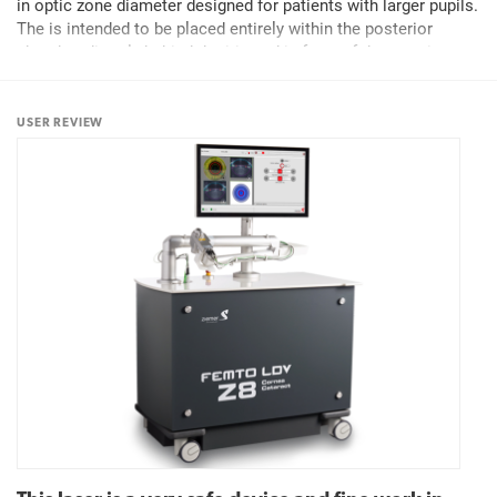
in optic zone diameter designed for patients with larger pupils.
The is intended to be placed entirely within the posterior
chamber directly behind the iris and in front of the anterior
capsule of the crystalline lens to...
USER REVIEW