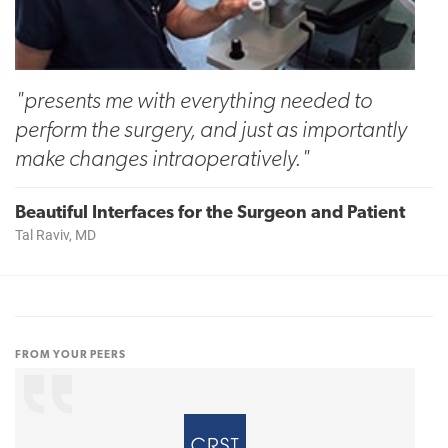
"presents me with everything needed to
perform the surgery, and just as importantly
make changes intraoperatively."
Beautiful Interfaces for the Surgeon and Patient
Tal Raviv, MD
FROM YOUR PEERS