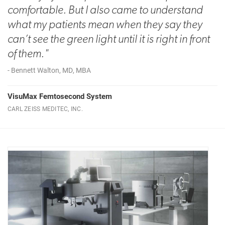
comfortable. But I also came to understand
what my patients mean when they say they
can’t see the green light until it is right in front
of them."
- Bennett Walton, MD, MBA
VisuMax Femtosecond System
CARL ZEISS MEDITEC, INC.