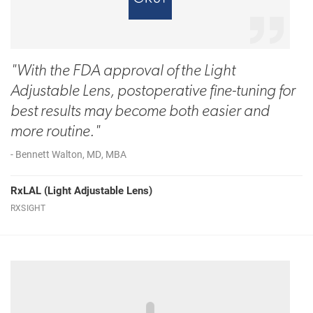
"With the FDA approval of the Light
Adjustable Lens, postoperative fine-tuning for
best results may become both easier and
more routine."
- Bennett Walton, MD, MBA
RxLAL (Light Adjustable Lens)
RXSIGHT