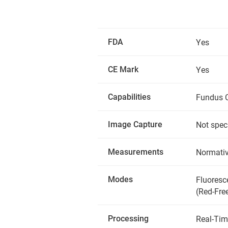
FDA
Yes
CE Mark
Yes
Capabilities
Fundus C
Image Capture
Not spec
Measurements
Normativ
Modes
Fluoresc
(Red-Fre
Processing
Real-Tim