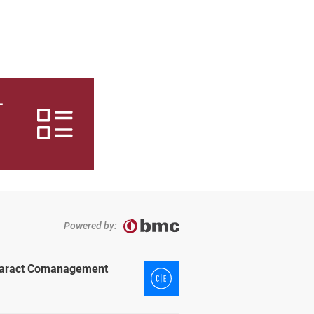
L
Powered by:
ataract Comanagement