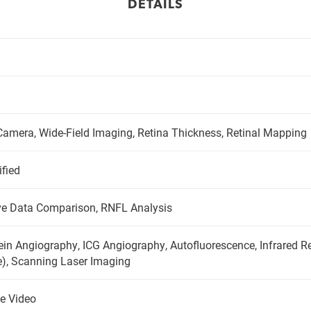
DETAILS
amera, Wide-Field Imaging, Retina Thickness, Retinal Mapping
ified
e Data Comparison, RNFL Analysis
ein Angiography, ICG Angiography, Autofluorescence, Infrared Re
e), Scanning Laser Imaging
e Video