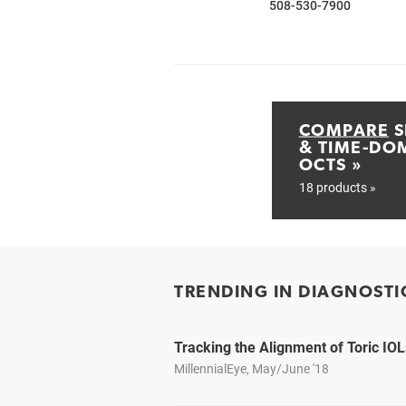
508-530-7900
COMPARE
S
& TIME-DO
OCTS »
18 products »
TRENDING IN DIAGNOSTI
Tracking the Alignment of Toric IOL
MillennialEye, May/June '18