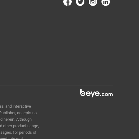
s, and interactive
 Publisher, accepts no
ed herein. Although
nd other product usage,
sages, for periods of
constitute and