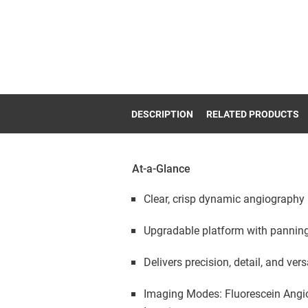
DESCRIPTION
RELATED PRODUCTS
At-a-Glance
Clear, crisp dynamic angiography
Upgradable platform with pannin
Delivers precision, detail, and versa
Imaging Modes: Fluorescein Angiog