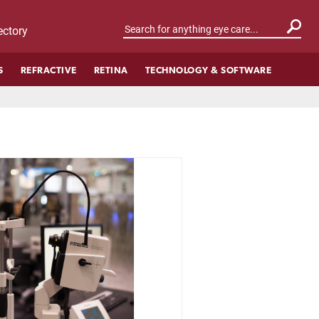
ctory
S
REFRACTIVE
RETINA
TECHNOLOGY & SOFTWARE