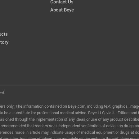
Contact Us
Dual Benefits of CXL
About Beye
CRSTodayEurope, Mar 2013
ucts
My Algorithm for DED
Wear in Healthy
tory
CRSToday, Jan 2016
ed.
ers only. The information contained on Beye.com, including text, graphics, image
d to be a substitute for professional medical advice. Beye LLC, via its Editors and
ccasioned through the implementation of any ideas or use of any product describ
t is recommended that readers seek independent verification of advice on drugs a
eferences made in article may indicate usage of medical equipment or drugs at do
information. Inclusion of advertising materials on the website thereof, does not 