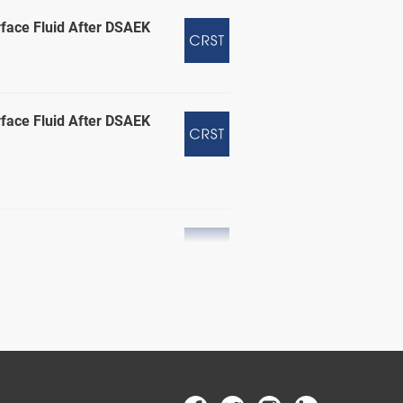
rface Fluid After DSAEK
rface Fluid After DSAEK
erg, MD; and Naja Chisty, DO