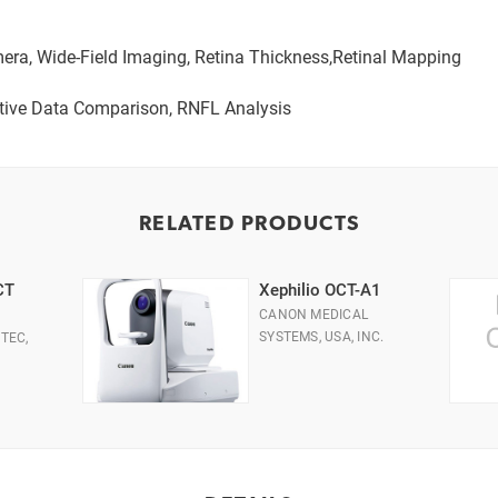
era, Wide-Field Imaging, Retina Thickness,Retinal Mapping
ve Data Comparison, RNFL Analysis
RELATED PRODUCTS
CT
Xephilio OCT-A1
CANON MEDICAL
SYSTEMS, USA, INC.
TEC,