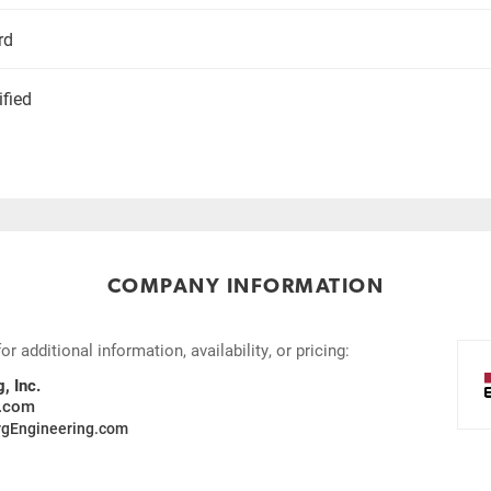
rd
ified
COMPANY INFORMATION
 additional information, availability, or pricing:
, Inc.
g.com
gEngineering.com