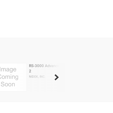
RS-3000 Advance
2
NIDEK, INC.