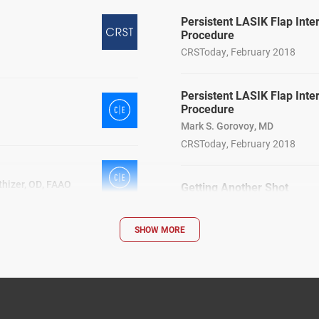
Persistent LASIK Flap Inte
Procedure
CRSToday, February 2018
Persistent LASIK Flap Inte
Procedure
Mark S. Gorovoy, MD
CRSToday, February 2018
thizer, OD, FAAO
Getting Another Shot
William B. Trattler, MD; Alan B
CRSToday, January 2018
SHOW MORE
Dual Benefits of CXL
CRSTodayEurope, Mar 2013
al Flap