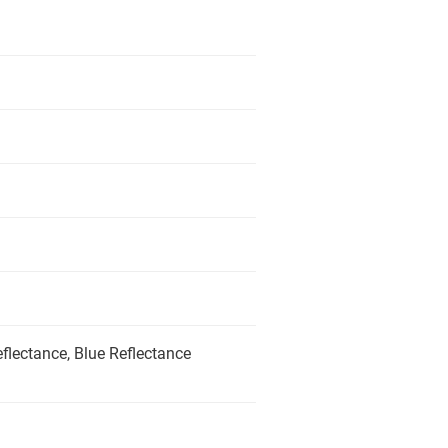
flectance, Blue Reflectance