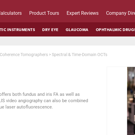
alculators
Product Tours
Expert Reviews
Company Dire
TIC INSTRUMENTS
DRY EYE
GLAUCOMA
OPHTHALMIC DRUG
l Coherence Tomographers
>
Spectral & Time-Domain OCTs
fers both fundus and iris FA as well as
S video angiography can also be combined
lue laser autofluorescence.