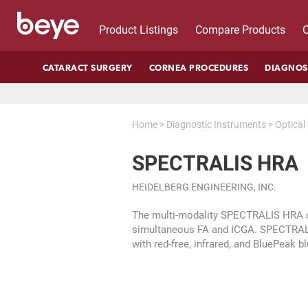
Product Listings
Compare Products
C
CATARACT SURGERY
CORNEA PROCEDURES
DIAGNOS
Home
>
Diagnostic Instruments
>
Optica
SPECTRALIS HRA
HEIDELBERG ENGINEERING, INC.
The multi-modality SPECTRALIS HRA of
simultaneous FA and ICGA. SPECTRALI
with red-free, infrared, and BluePeak b