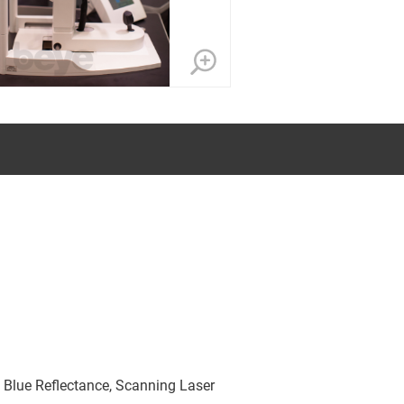
 Blue Reflectance, Scanning Laser