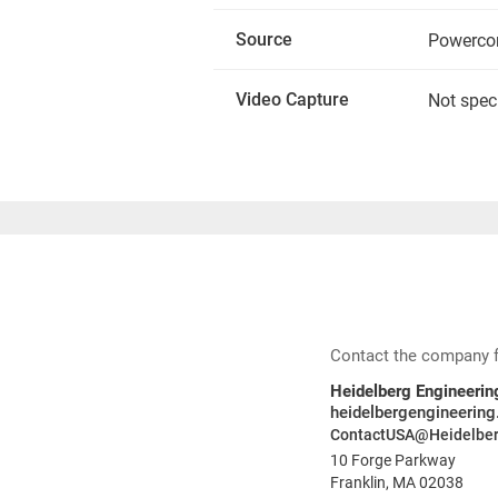
Source
Powerco
Video Capture
Not spec
Contact the company for
Heidelberg Engineering
heidelbergengineerin
ContactUSA@Heidelber
10 Forge Parkway
Franklin, MA 02038