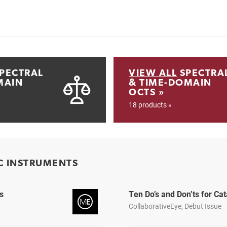
PECTRAL
VIEW ALL
SPECTRA
MAIN
& TIME-DOMAIN
OCTS »
18 products »
C INSTRUMENTS
s
Ten Do’s and Don’ts for C
CollaborativeEye, Debut Issue