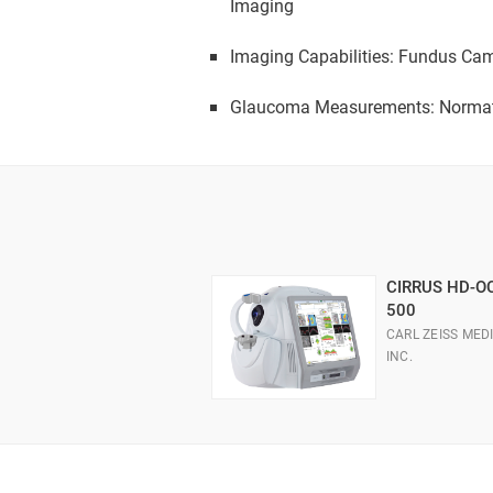
Imaging
Imaging Capabilities: Fundus Cam
Glaucoma Measurements: Normati
CIRRUS HD-O
500
CARL ZEISS MEDI
INC.