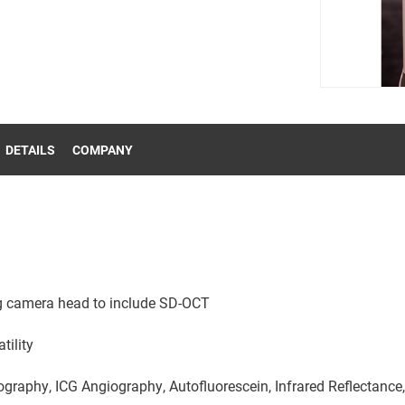
DETAILS
COMPANY
g camera head to include SD-OCT
tility
raphy, ICG Angiography, Autofluorescein, Infrared Reflectance,