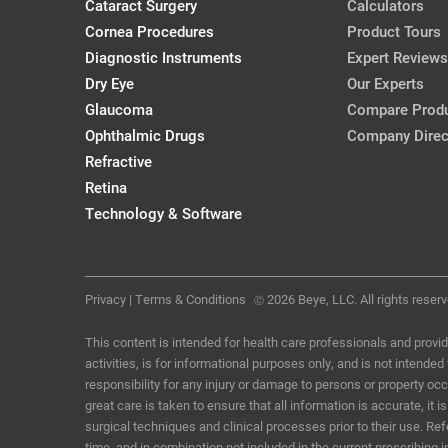
Cataract Surgery
Calculators
Removal
Cornea Procedures
Product Tours
Karl G. Stonecipher, MD
Diagnostic Instruments
Expert Reviews
CRSToday, March 2018
Dry Eye
Our Experts
Glaucoma
Compare Prod
IOP After Short-Term Scleral Lens 
Ophthalmic Drugs
Company Direc
Adults
Refractive
CollaborativeEye, Debut Issue
Retina
Technology & Software
Privacy
|
Terms & Conditions
2026 Beye, LLC. All rights reserv
Ⓒ
This content is intended for health care professionals and provid
activities, is for informational purposes only, and is not intende
responsibility for any injury or damage to persons or property o
great care is taken to ensure that all information is accurate, i
surgical techniques and clinical processes prior to their use. R
time, and in combination not included in the current prescribing 