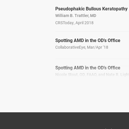
Pseudophakic Bullous Keratopathy
William B. Trattler, MD
CRSToday, April 2018
Spotting AMD in the OD’s Office
CollaborativeEye, Mar/Apr '18
Spotting AMD in the OD’s Office
Nicole Stout, OD, FAAO, and Nate R. Ligh
CollaborativeEye, Mar/Apr '18
Talking Torics
CRSToday, March 2018
Cataract Surgery After LASIK Corne