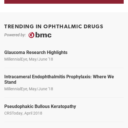
TRENDING IN OPHTHALMIC DRUGS
Powered by:
Glaucoma Research Highlights
MillennialEye, May/June '18
Intracameral Endophthalmitis Prophylaxis: Where We
Stand
MillennialEye, May/June '18
Pseudophakic Bullous Keratopathy
CRSToday, April 2018