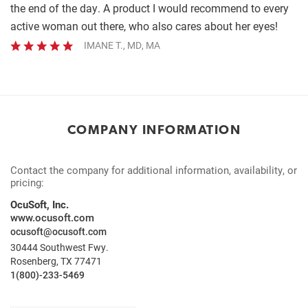
the end of the day. A product I would recommend to every
active woman out there, who also cares about her eyes!
IMANE T., MD, MA
COMPANY INFORMATION
Contact the company for additional information, availability, or
pricing:
OcuSoft, Inc.
www.ocusoft.com
ocusoft@ocusoft.com
30444 Southwest Fwy.
Rosenberg, TX 77471
1(800)-233-5469