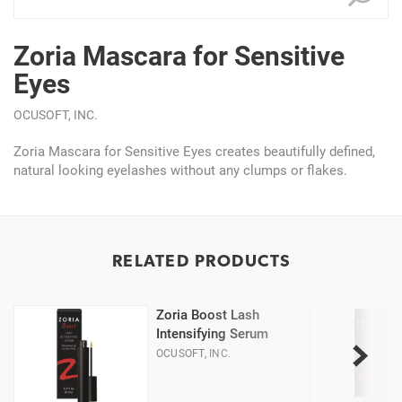
Zoria Mascara for Sensitive
Eyes
OCUSOFT, INC.
Zoria Mascara for Sensitive Eyes creates beautifully defined,
natural looking eyelashes without any clumps or flakes.
RELATED PRODUCTS
Zoria Boost Lash
Intensifying Serum
OCUSOFT, INC.