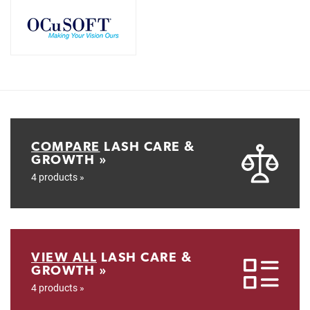
COMPARE
LASH CARE &
GROWTH »
4 products »
VIEW ALL
LASH CARE &
GROWTH »
4 products »