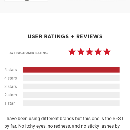
USER RATINGS + REVIEWS
AVERAGE USER RATING
100%
5 stars
Complete
0%
4 stars
Complete
0%
3 stars
Complete
0%
2 stars
Complete
0%
1 star
Complete
I have been using different brands but this one is the BEST
by far. No itchy eyes, no redness, and no sticky lashes by