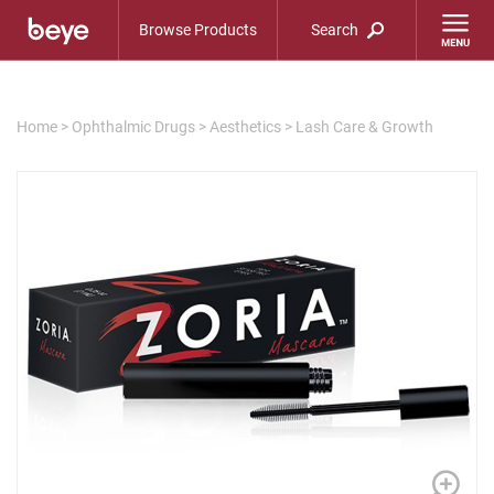
Browse Products
Search
Home
>
Ophthalmic Drugs
>
Aesthetics
>
Lash Care & Growth