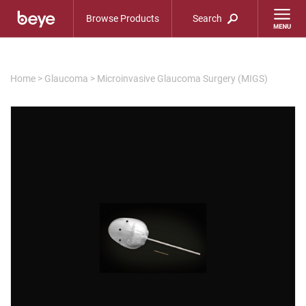
Browse Products
Search
Home
>
Glaucoma
>
Microinvasive Glaucoma Surgery (MIGS)