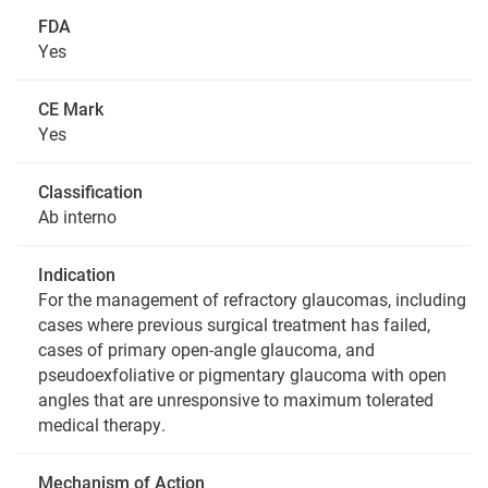
FDA
Yes
CE Mark
Yes
Classification
Ab interno
Indication
For the management of refractory glaucomas, including
cases where previous surgical treatment has failed,
cases of primary open-angle glaucoma, and
pseudoexfoliative or pigmentary glaucoma with open
angles that are unresponsive to maximum tolerated
medical therapy.
Mechanism of Action