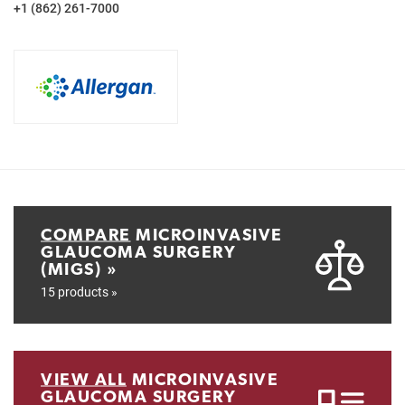
+1 (862) 261-7000
COMPARE
MICROINVASIVE
GLAUCOMA SURGERY
(MIGS) »
15 products »
VIEW ALL
MICROINVASIVE
GLAUCOMA SURGERY