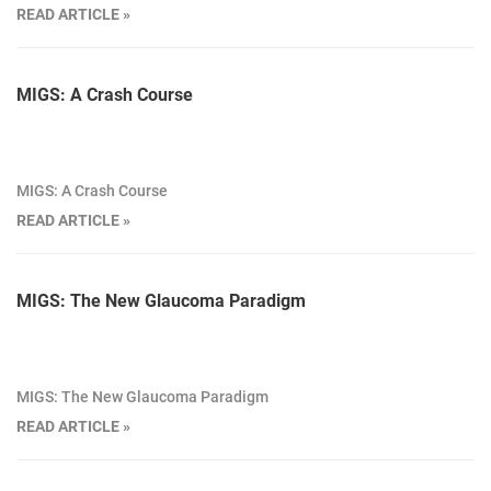
READ ARTICLE »
MIGS: A Crash Course
MIGS: A Crash Course
READ ARTICLE »
MIGS: The New Glaucoma Paradigm
MIGS: The New Glaucoma Paradigm
READ ARTICLE »