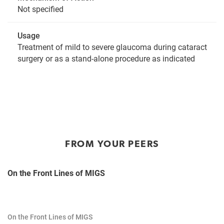
Not specified
Usage
Treatment of mild to severe glaucoma during cataract
surgery or as a stand-alone procedure as indicated
FROM YOUR PEERS
On the Front Lines of MIGS
On the Front Lines of MIGS