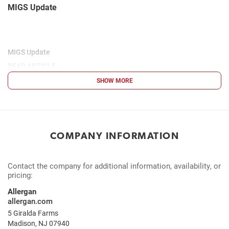
MIGS Update
MIGS Update
READ ARTICLE »
SHOW MORE
COMPANY INFORMATION
Contact the company for additional information, availability, or
pricing:
Allergan
allergan.com
5 Giralda Farms
Madison, NJ 07940