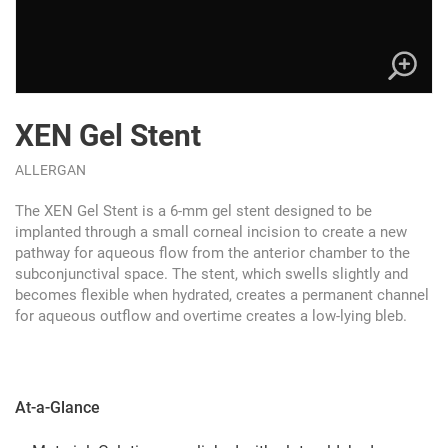
XEN Gel Stent
ALLERGAN
The XEN Gel Stent is a 6-mm gel stent designed to be
implanted through a small corneal incision to create a new
pathway for aqueous flow from the anterior chamber to the
subconjunctival space. The stent, which swells slightly and
becomes flexible when hydrated, creates a permanent channel
for aqueous outflow and overtime creates a low-lying bleb.
At-a-Glance