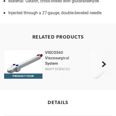
Material: Gelatin, cross-linked with glutaraldehyde
Injected through a 27-gauge, double-beveled needle
RELATED PRODUCTS
VISCO360
Viscosurgical
System
SIGHT SCIENCES
PRODUCT TOUR
DETAILS