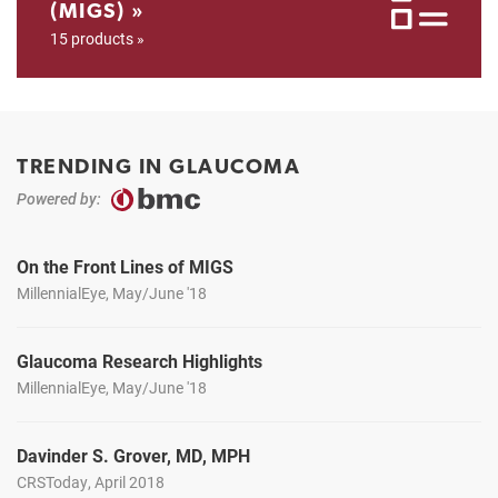
(MIGS) »
15 products »
TRENDING IN GLAUCOMA
Powered by:
On the Front Lines of MIGS
MillennialEye, May/June '18
Glaucoma Research Highlights
MillennialEye, May/June '18
Davinder S. Grover, MD, MPH
CRSToday, April 2018