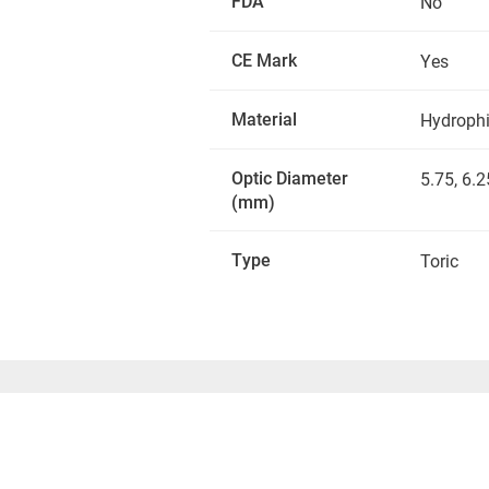
FDA
No
CE Mark
Yes
Material
Hydrophil
Optic Diameter
5.75, 6.2
(mm)
Type
Toric