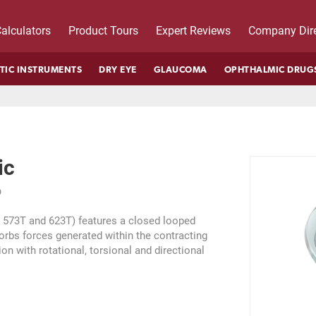
alculators
Product Tours
Expert Reviews
Company Dire
TIC INSTRUMENTS
DRY EYE
GLAUCOMA
OPHTHALMIC DRUG
ic
D
s 573T and 623T) features a closed looped
orbs forces generated within the contracting
ion with rotational, torsional and directional