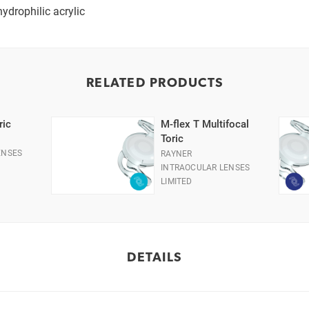
ydrophilic acrylic
RELATED PRODUCTS
ric
M-flex T Multifocal
Toric
ENSES
RAYNER
INTRAOCULAR LENSES
LIMITED
DETAILS