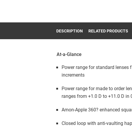
DESCRIPTION
RELATED PRODUCTS
At-a-Glance
Power range for standard lenses f
increments
Power range for made to order len
ranges from +1.0 D to +11.0 D in 
Amon-Apple 360? enhanced squa
Closed loop with anti-vaulting ha