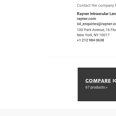
Contact the company for
Rayner Intraocular Le
rayner.com
iol_enquiries@rayner.
100 Park Avenue, 16 Flo
New York, NY 10017
+1 212 984 0638
COMPARE
I
67 products »