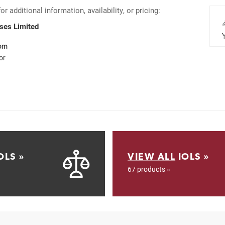
 additional information, availability, or pricing:
nses Limited
com
or
OLS »
VIEW ALL
IOLS »
67 products »