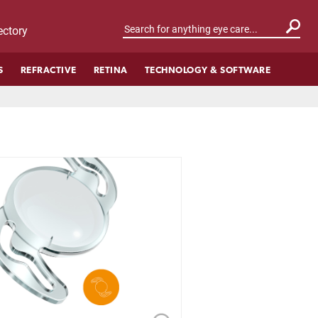
ctory
S
REFRACTIVE
RETINA
TECHNOLOGY & SOFTWARE