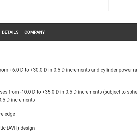
DETAILS
COMPANY
rom +6.0 D to +30.0 D in 0.5 D increments and cylinder power ra
ses from -10.0 D to +35.0 D in 0.5 D increments (subject to sphe
0.5 D increments
re edge
ptic (AVH) design