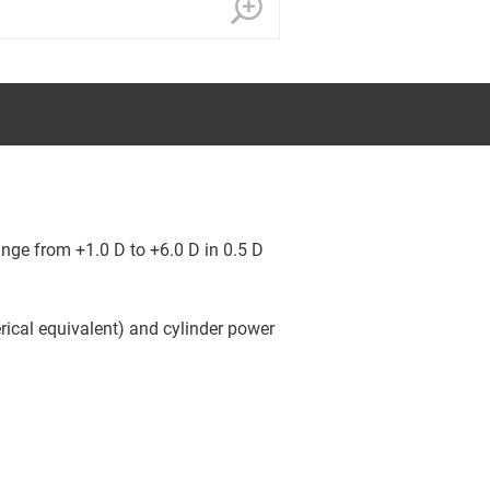
nge from +1.0 D to +6.0 D in 0.5 D
rical equivalent) and cylinder power