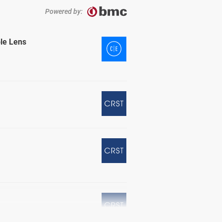
Powered by:
ble Lens