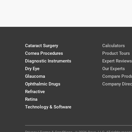
Jason J. Jones, MD
Jason J. Jones, MD
CRSToday, April 2018
Cataract Surgery
Calculators
Presenting IOL Options to Cataract 
Cornea Procedures
Cassandra Baker, OD
Product Tours
CollaborativeEye, Mar/Apr '18
Diagnostic Instruments
Expert Reviews
Dry Eye
Our Experts
Glaucoma
Compare Prod
A (Very) Brief History of IOLs
Ophthalmic Drugs
Company Direc
Josh Johnston, OD, FAAO
Refractive
CollaborativeEye, Mar/Apr '18
Retina
Technology & Software
Privacy
|
Terms & Conditions
2026 Beye, LLC. All rights reserv