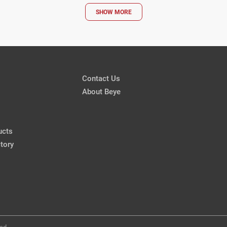
SHOW MORE
Cataract Surgery After LA
Removal
Mitchell A. Jackson, MD
CRSToday, March 2018
Contact Us
Patients
About Beye
Air Bag Injury
Marjan Farid, MD
CRSToday, March 2018
ucts
tory
Air Bag Injury
Karolinne Maia Rocha, MD, Ph
CRSToday, March 2018
ed.