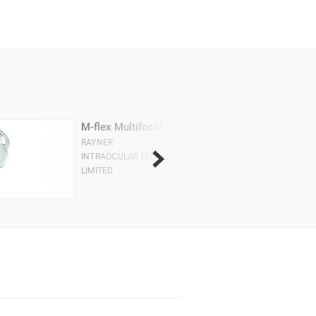
M-flex Multifocal
RAYNER
INTRAOCULAR LENSES
LIMITED