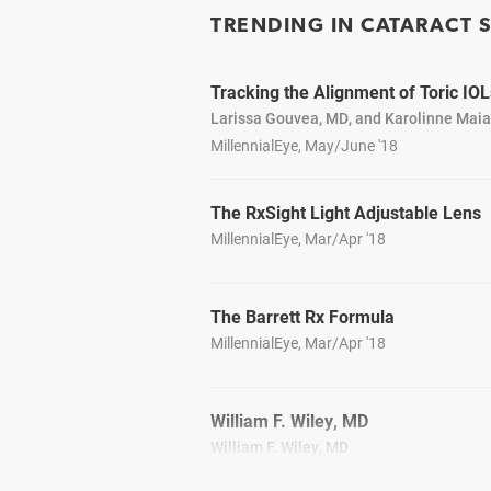
TRENDING IN CATARACT 
Tracking the Alignment of Toric IOL
Larissa Gouvea, MD, and Karolinne Mai
MillennialEye, May/June '18
The RxSight Light Adjustable Lens
MillennialEye, Mar/Apr '18
The Barrett Rx Formula
MillennialEye, Mar/Apr '18
William F. Wiley, MD
William F. Wiley, MD
CRSToday, April 2018