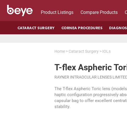
Product Listings
Compare Products
C
CATARACT SURGERY
CORNEA PROCEDURES
DIAGNOS
Home
>
Cataract Surgery
>
IOLs
T-flex Aspheric Tor
RAYNER INTRAOCULAR LENSES LIMITE
The T-flex Aspheric Toric lens (model
haptic configuration progressively abs
capsular bag to offer excellent centrat
stability.