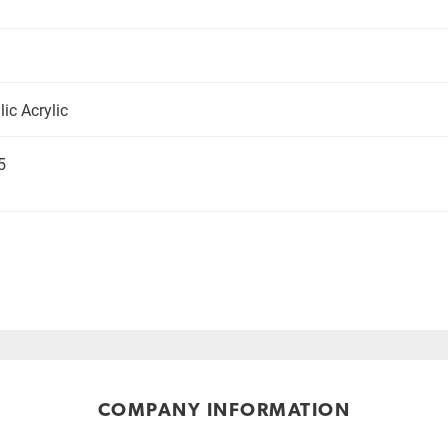
ic Acrylic
5
COMPANY INFORMATION