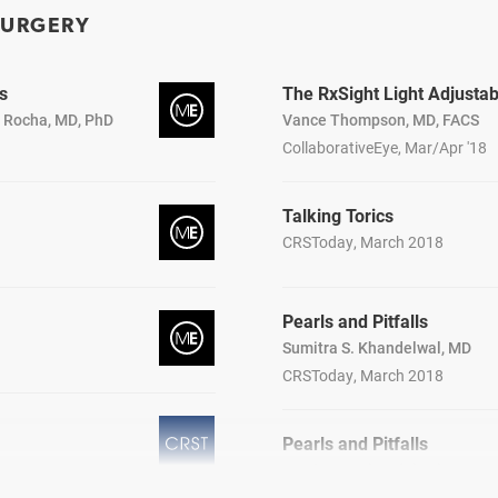
SURGERY
s
The RxSight Light Adjusta
a Rocha, MD, PhD
Vance Thompson, MD, FACS
CollaborativeEye, Mar/Apr '18
Talking Torics
CRSToday, March 2018
Pearls and Pitfalls
Sumitra S. Khandelwal, MD
CRSToday, March 2018
Pearls and Pitfalls
Sumitra S. Khandelwal, MD
CRSToday, March 2018