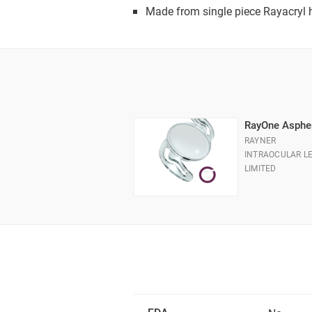
Made from single piece Rayacryl h
RayOne Asphe
RAYNER
INTRAOCULAR L
LIMITED