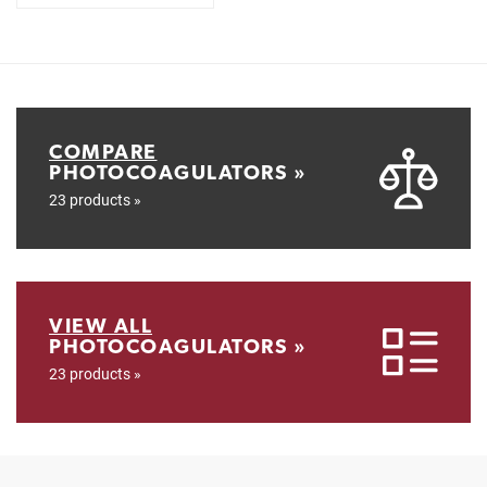
COMPARE
PHOTOCOAGULATORS »
23 products »
VIEW ALL
PHOTOCOAGULATORS »
23 products »