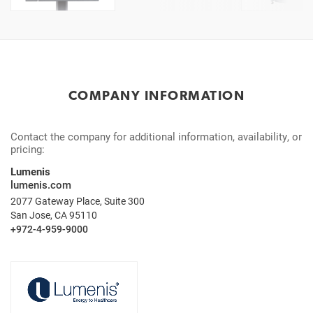
COMPANY INFORMATION
Contact the company for additional information, availability, or
pricing:
Lumenis
lumenis.com
2077 Gateway Place, Suite 300
San Jose, CA 95110
+972-4-959-9000