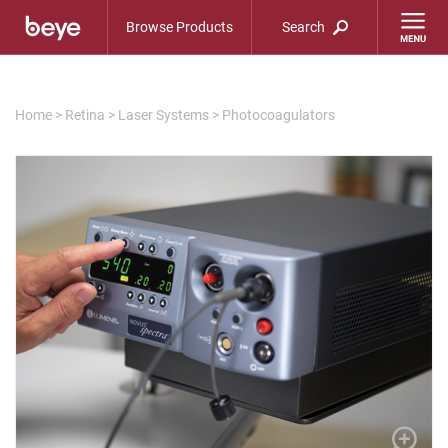
Browse Products
Search
Home
>
Retina
>
Laser Systems
>
Photocoagulators