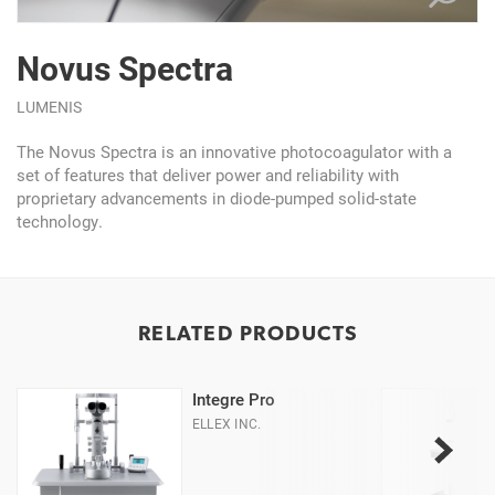
Novus Spectra
LUMENIS
The Novus Spectra is an innovative photocoagulator with a
set of features that deliver power and reliability with
proprietary advancements in diode-pumped solid-state
technology.
RELATED PRODUCTS
Integre Pro
ELLEX INC.