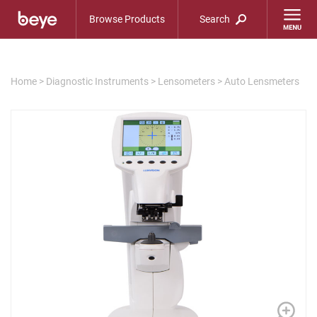
Browse Products
Search
Home
>
Diagnostic Instruments
>
Lensometers
>
Auto Lensmeters