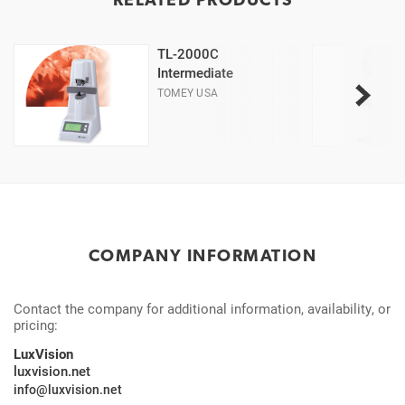
TL-2000C
Intermediate
TOMEY USA
COMPANY INFORMATION
Contact the company for additional information, availability, or
pricing:
LuxVision
luxvision.net
info@luxvision.net