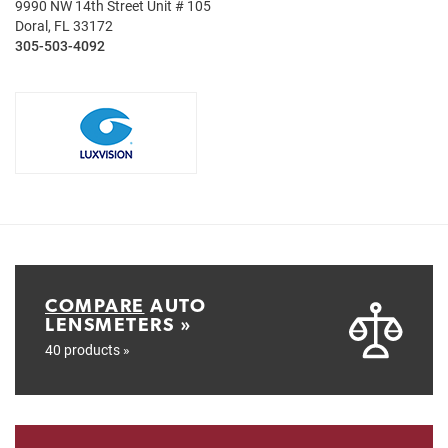
9990 NW 14th Street Unit # 105
Doral, FL 33172
305-503-4092
COMPARE
AUTO
LENSMETERS »
40 products »