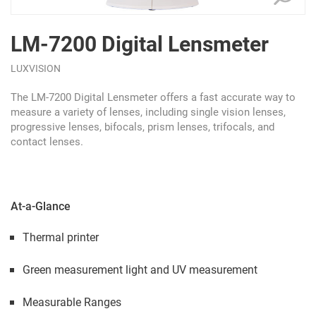
LM-7200 Digital Lensmeter
LUXVISION
The LM-7200 Digital Lensmeter offers a fast accurate way to
measure a variety of lenses, including single vision lenses,
progressive lenses, bifocals, prism lenses, trifocals, and
contact lenses.
At-a-Glance
Thermal printer
Green measurement light and UV measurement
Measurable Ranges