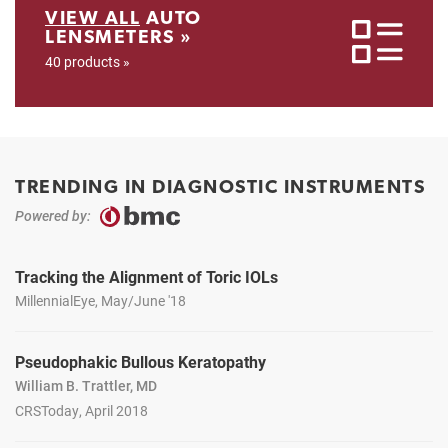
VIEW ALL
AUTO
LENSMETERS »
40 products »
TRENDING IN DIAGNOSTIC INSTRUMENTS
Powered by:
Tracking the Alignment of Toric IOLs
MillennialEye, May/June '18
Pseudophakic Bullous Keratopathy
William B. Trattler, MD
CRSToday, April 2018