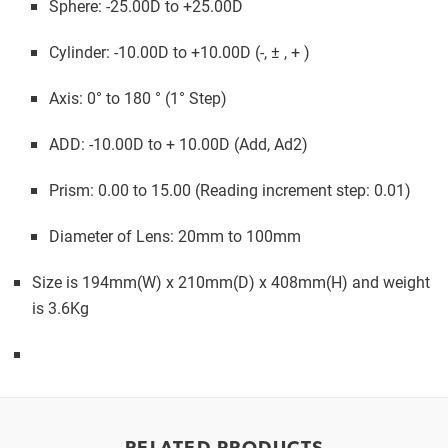
Sphere: -25.00D to +25.00D
Cylinder: -10.00D to +10.00D (-, ± , + )
Axis: 0° to 180 ° (1° Step)
ADD: -10.00D to + 10.00D (Add, Ad2)
Prism: 0.00 to 15.00 (Reading increment step: 0.01)
Diameter of Lens: 20mm to 100mm
Size is 194mm(W) x 210mm(D) x 408mm(H) and weight
is 3.6Kg
RELATED PRODUCTS