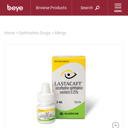
Browse Products
Search
Home
>
Ophthalmic Drugs
>
Allergy