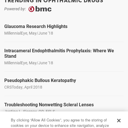
TRENDING IN OPHTHALMIC DRUGS
Powered by:
Glaucoma Research Highlights
MillennialEye, May/June '18
Intracameral Endophthalmitis Prophylaxis: Where We
Stand
MillennialEye, May/June '18
Pseudophakic Bullous Keratopathy
CRSToday, April 2018
Troubleshooting Nonwetting Scleral Lenses
Justine L. Siergey, OD, FSLS
CollaborativeEye, Mar/Apr '18
By clicking “Allow All Cookies”, you agree to the storing of
cookies on your device to enhance site navigation, analyze