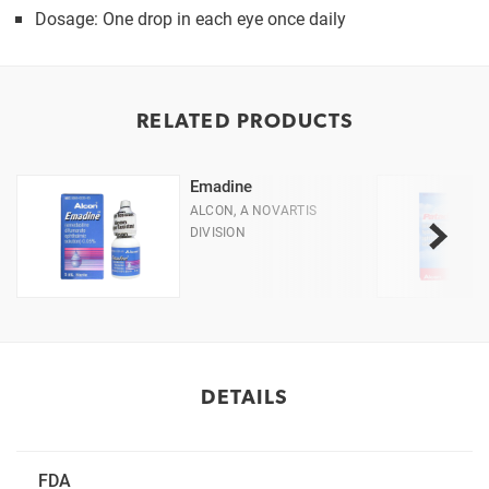
Dosage: One drop in each eye once daily
RELATED PRODUCTS
Emadine
ALCON, A NOVARTIS
DIVISION
DETAILS
FDA