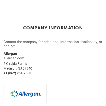
COMPANY INFORMATION
Contact the company for additional information, availability, or
pricing:
Allergan
allergan.com
5 Giralda Farms
Madison, NJ 07940
+1 (862) 261-7000