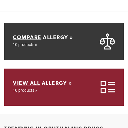
COMPARE
ALLERGY »
10 products »
VIEW ALL
ALLERGY »
10 products »