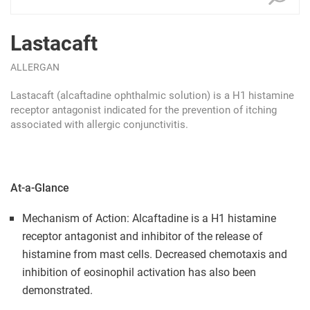
Lastacaft
ALLERGAN
Lastacaft (alcaftadine ophthalmic solution) is a H1 histamine
receptor antagonist indicated for the prevention of itching
associated with allergic conjunctivitis.
At-a-Glance
Mechanism of Action: Alcaftadine is a H1 histamine
receptor antagonist and inhibitor of the release of
histamine from mast cells. Decreased chemotaxis and
inhibition of eosinophil activation has also been
demonstrated.