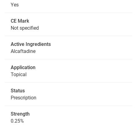
Yes
CE Mark
Not specified
Active Ingredients
Alcaftadine
Application
Topical
Status
Prescription
Strength
0.25%