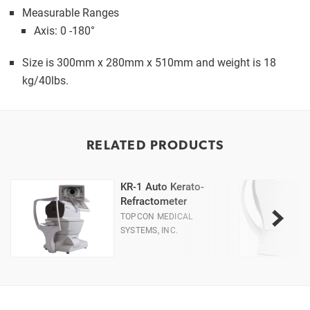
Measurable Ranges
Axis: 0 -180°
Size is 300mm x 280mm x 510mm and weight is 18
kg/40lbs.
RELATED PRODUCTS
KR-1 Auto Kerato-
Refractometer
TOPCON MEDICAL
SYSTEMS, INC.