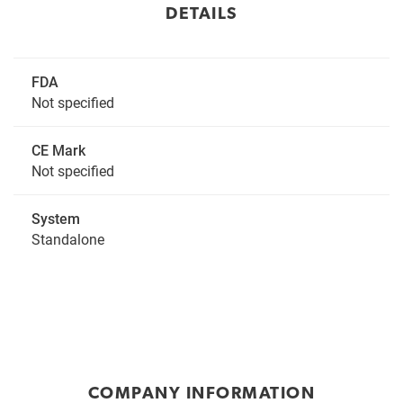
DETAILS
FDA
Not specified
CE Mark
Not specified
System
Standalone
COMPANY INFORMATION