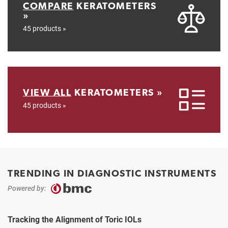
COMPARE
KERATOMETERS
»
45 products »
VIEW ALL
KERATOMETERS »
45 products »
TRENDING IN DIAGNOSTIC INSTRUMENTS
Powered by:
Tracking the Alignment of Toric IOLs