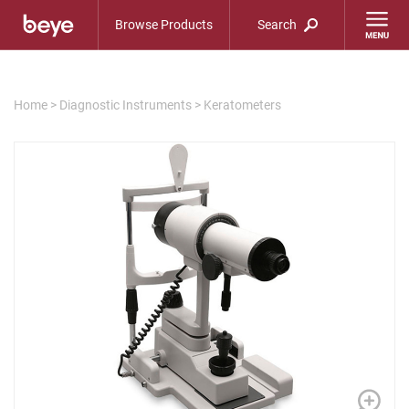
Browse Products
Search
Home
>
Diagnostic Instruments
>
Keratometers