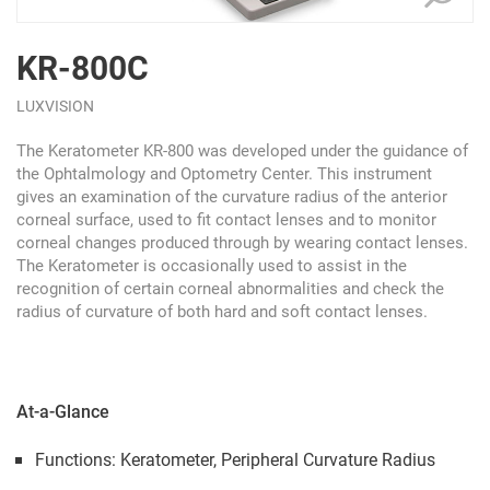
KR-800C
LUXVISION
The Keratometer KR-800 was developed under the guidance of
the Ophtalmology and Optometry Center. This instrument
gives an examination of the curvature radius of the anterior
corneal surface, used to fit contact lenses and to monitor
corneal changes produced through by wearing contact lenses.
The Keratometer is occasionally used to assist in the
recognition of certain corneal abnormalities and check the
radius of curvature of both hard and soft contact lenses.
At-a-Glance
Functions: Keratometer, Peripheral Curvature Radius