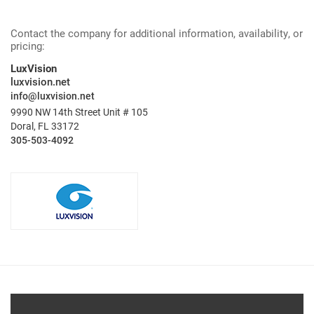
Contact the company for additional information, availability, or
pricing:
LuxVision
luxvision.net
info@luxvision.net
9990 NW 14th Street Unit # 105
Doral, FL 33172
305-503-4092