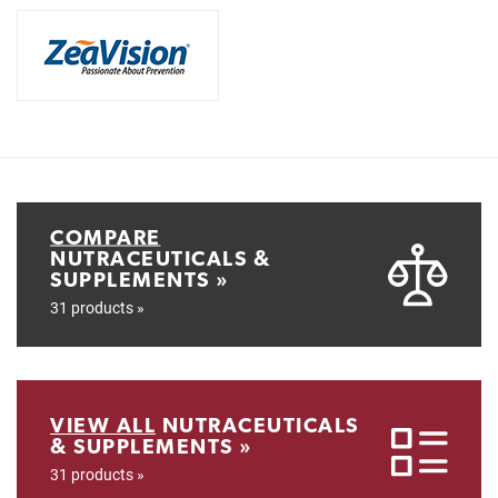
COMPARE
NUTRACEUTICALS &
SUPPLEMENTS »
31 products »
VIEW ALL
NUTRACEUTICALS
& SUPPLEMENTS »
31 products »