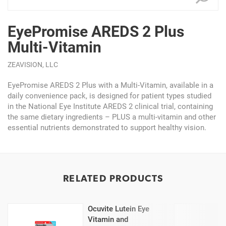
EyePromise AREDS 2 Plus
Multi-Vitamin
ZEAVISION, LLC
EyePromise AREDS 2 Plus with a Multi-Vitamin, available in a
daily convenience pack, is designed for patient types studied
in the National Eye Institute AREDS 2 clinical trial, containing
the same dietary ingredients – PLUS a multi-vitamin and other
essential nutrients demonstrated to support healthy vision.
RELATED PRODUCTS
Ocuvite Lutein Eye
Vitamin and