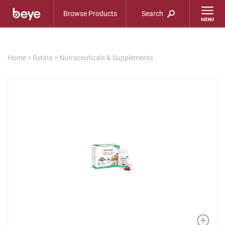
Browse Products
Search
Home
>
Retina
>
Nutraceuticals & Supplements