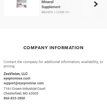
Mineral
Supplement
BAUSCH + LOMB INC.
COMPANY INFORMATION
Contact the company for additional information, availability, or
pricing:
ZeaVision, LLC
eyepromise.com
support@eyepromise.com
716-I Crown Industrial Court
Chesterfield, MO 63005
866-833-2800