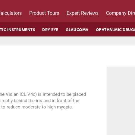
alculators
Product Tours
Expert Reviews
Company Dire
TIC INSTRUMENTS
DRY EYE
GLAUCOMA
OPHTHALMIC DRUG
he Visian ICL V4c) is intended to be placed
rectly behind the iris and in front of the
ns to reduce moderate to high myopia.