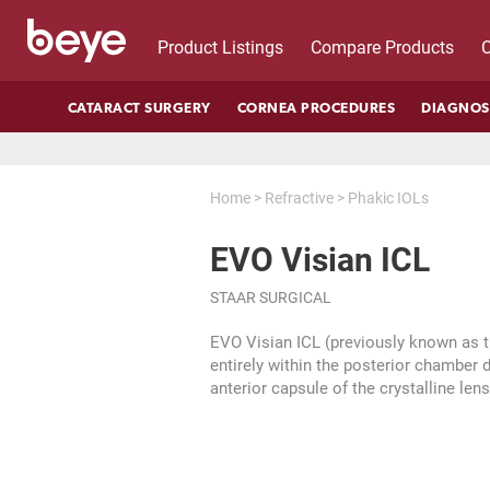
Product Listings
Compare Products
C
CATARACT SURGERY
CORNEA PROCEDURES
DIAGNOS
Home
>
Refractive
>
Phakic IOLs
EVO Visian ICL
STAAR SURGICAL
EVO Visian ICL (previously known as t
entirely within the posterior chamber di
anterior capsule of the crystalline le