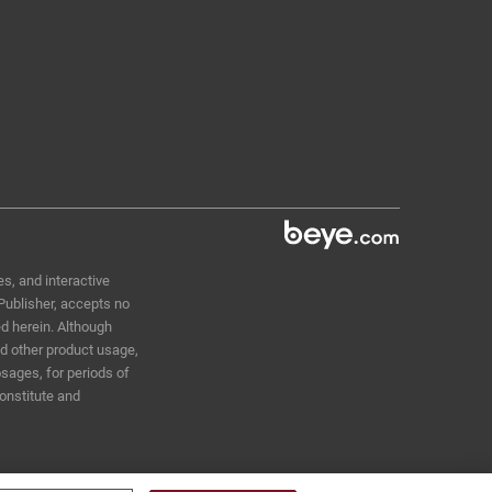
s, and interactive
 Publisher, accepts no
ed herein. Although
nd other product usage,
sages, for periods of
constitute and