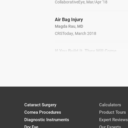
CollaborativeEye, Mar/Apr '18
Air Bag Injury
Magda Rau, MD
CRSToday, March 2018
If You Build It, They Will Come
David Goldman, MD
MillennialEye, Jan/Feb '18
Cataract Surgery
Calculators
Cornea Procedures
Product Tours
Diagnostic Instruments
Expert Reviews
Dry Eye
Our Experts