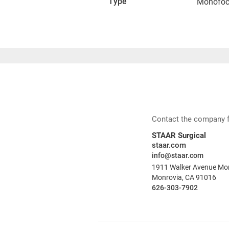
Type
Monofoc
Contact the company for
STAAR Surgical
staar.com
info@staar.com
1911 Walker Avenue Mon
Monrovia, CA 91016
626-303-7902