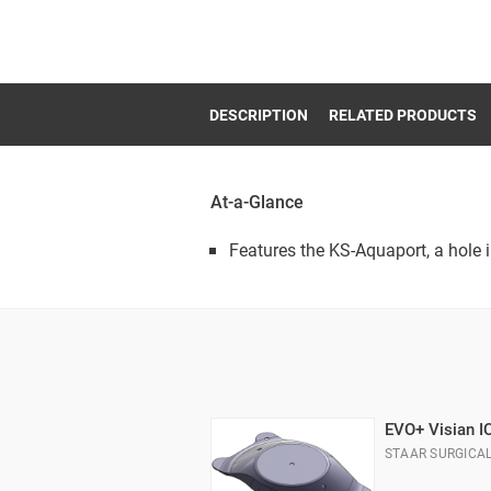
DESCRIPTION
RELATED PRODUCTS
At-a-Glance
Features the KS-Aquaport, a hole i
EVO+ Visian I
STAAR SURGICA