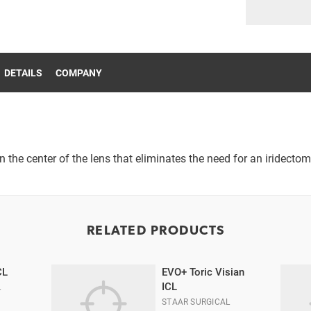
DETAILS
COMPANY
n the center of the lens that eliminates the need for an iridectom
RELATED PRODUCTS
CL
EVO+ Toric Visian
ICL
L
STAAR SURGICAL