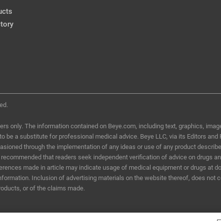
ucts
tory
ed.
ers only. The information contained on Beye.com, including text, graphics, image
d to be a substitute for professional medical advice. Beye LLC, via its Editors and
ccasioned through the implementation of any ideas or use of any product describ
t is recommended that readers seek independent verification of advice on drugs a
eferences made in article may indicate usage of medical equipment or drugs at do
information. Inclusion of advertising materials on the website thereof, does not 
roducts, or of the claims made.