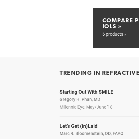
COMPARE
P
IOLS »
6 products »
TRENDING IN REFRACTIV
Starting Out With SMILE
Gregory H. Phan, MD
MillennialEye, May/June '18
Let’s Get (in)Laid
Marc R. Bloomenstein, OD, FAAO