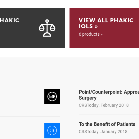
HAKIC
VIEW ALL
PHAKIC
IOLS »
6 products »
E
Point/Counterpoint: Appro
Surgery
CRSToday, February 2018
To the Benefit of Patients
CRSToday, January 2018