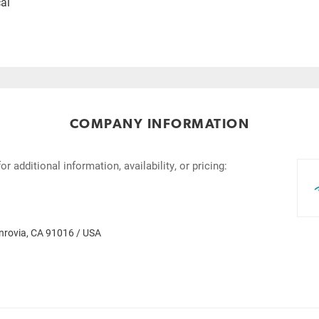
al
COMPANY INFORMATION
 additional information, availability, or pricing:
rovia, CA 91016 / USA