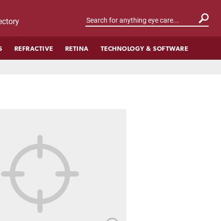
ctory
S
REFRACTIVE
RETINA
TECHNOLOGY & SOFTWARE