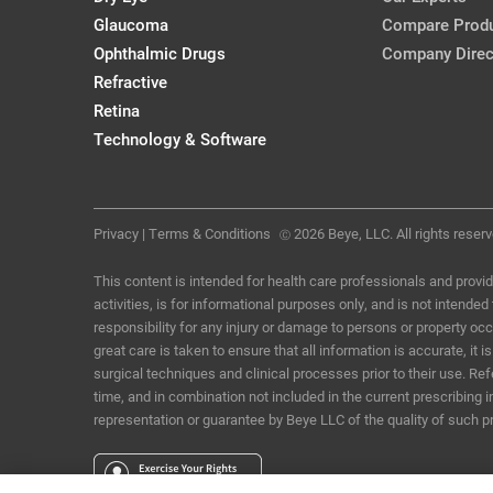
Glaucoma
Compare Prod
Ophthalmic Drugs
Company Direc
Refractive
Retina
Technology & Software
Privacy
|
Terms & Conditions
2026 Beye, LLC. All rights reserv
Ⓒ
This content is intended for health care professionals and provid
activities, is for informational purposes only, and is not intende
responsibility for any injury or damage to persons or property o
great care is taken to ensure that all information is accurate, i
surgical techniques and clinical processes prior to their use. R
time, and in combination not included in the current prescribing 
representation or guarantee by Beye LLC of the quality of such p