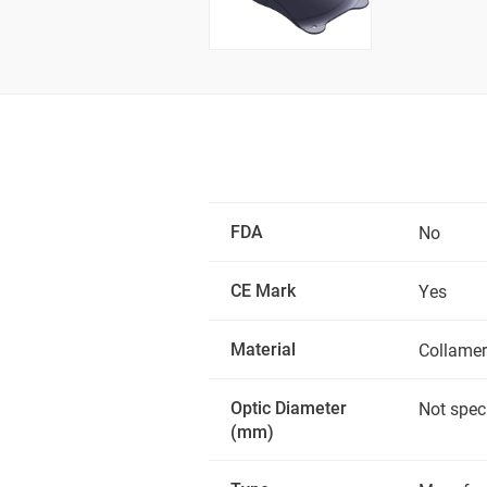
FDA
No
CE Mark
Yes
Material
Collamer
Optic Diameter
Not spec
(mm)