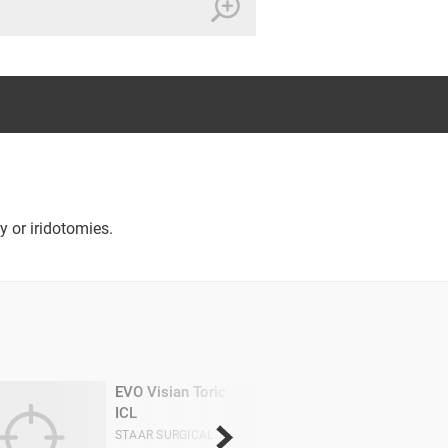
y or iridotomies.
EVO Visian Toric
ICL
STAAR SURGICAL