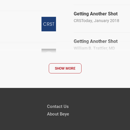
Getting Another Shot
CRSToday, January 2018
Getting Another Shot
William B. Trattler, MD
CRSToday, January 2018
SHOW MORE
Answering Patients’ Compl
CRSToday, January 2018
Contact Us
About Beye