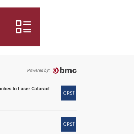
Powered by:
aches to Laser Cataract