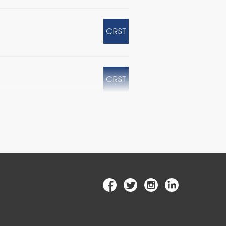
ex Questions