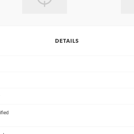
DETAILS
ified