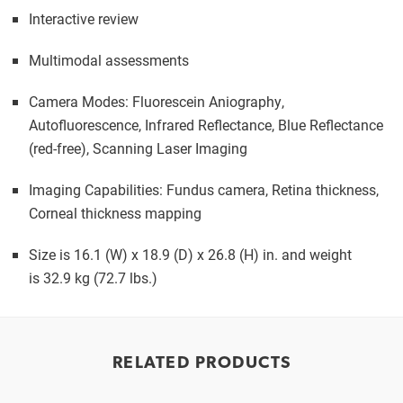
Interactive review
Multimodal assessments
Camera Modes: Fluorescein Aniography,
Autofluorescence, Infrared Reflectance, Blue Reflectance
(red-free), Scanning Laser Imaging
Imaging Capabilities: Fundus camera, Retina thickness,
Corneal thickness mapping
Size is 16.1 (W) x 18.9 (D) x 26.8 (H) in. and weight
is 32.9 kg (72.7 lbs.)
RELATED PRODUCTS