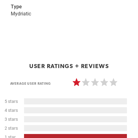
Type
Mydriatic
USER RATINGS + REVIEWS
AVERAGE USER RATING
0%
5 stars
Complete
0%
4 stars
Complete
0%
3 stars
Complete
0%
2 stars
Complete
100%
1 star