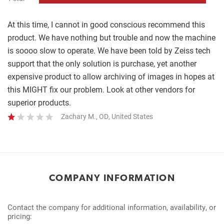
Complete
At this time, I cannot in good conscious recommend this
product. We have nothing but trouble and now the machine
is soooo slow to operate. We have been told by Zeiss tech
support that the only solution is purchase, yet another
expensive product to allow archiving of images in hopes at
this MIGHT fix our problem. Look at other vendors for
superior products.
Zachary M., OD, United States
COMPANY INFORMATION
Contact the company for additional information, availability, or
pricing: