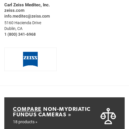
Carl Zeiss Meditec, Inc.
zeiss.com
info.meditec@zeiss.com
5160 Hacienda Drive
Dublin, CA
1 (800) 341-6968
COMPARE
NON-MYDRIATIC
FUNDUS CAMERAS »
18 products »