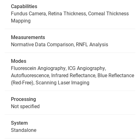
Capabilities
Fundus Camera, Retina Thickness, Corneal Thickness
Mapping
Measurements
Normative Data Comparison, RNFL Analysis
Modes
Fluorescein Angiography, ICG Angiography,
Autofluorescence, Infrared Reflectance, Blue Reflectance
(Red-Free), Scanning Laser Imaging
Processing
Not specified
System
Standalone