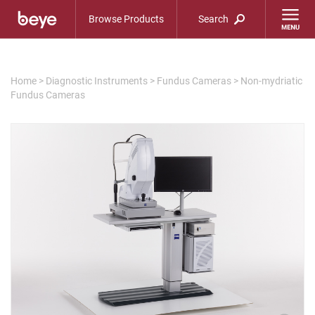
Browse Products
Search
Home
>
Diagnostic Instruments
>
Fundus Cameras
>
Non-mydriatic
Fundus Cameras