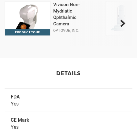
Vivicon Non-
Mydriatic
Ophthalmic
Camera
OPTOVUE, INC.
PRODUCT TOUR
DETAILS
FDA
Yes
CE Mark
Yes