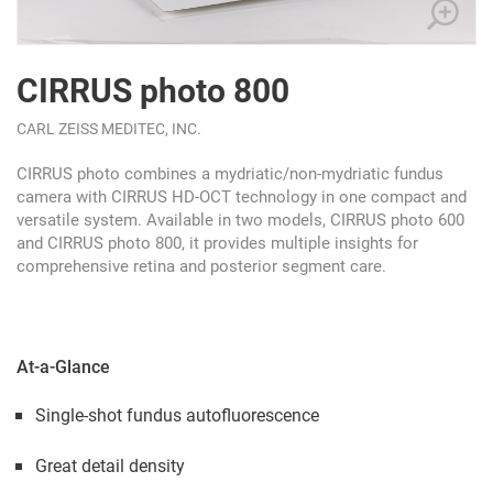
CIRRUS photo 800
CARL ZEISS MEDITEC, INC.
CIRRUS photo combines a mydriatic/non-mydriatic fundus
camera with CIRRUS HD-OCT technology in one compact and
versatile system. Available in two models, CIRRUS photo 600
and CIRRUS photo 800, it provides multiple insights for
comprehensive retina and posterior segment care.
At-a-Glance
Single-shot fundus autofluorescence
Great detail density