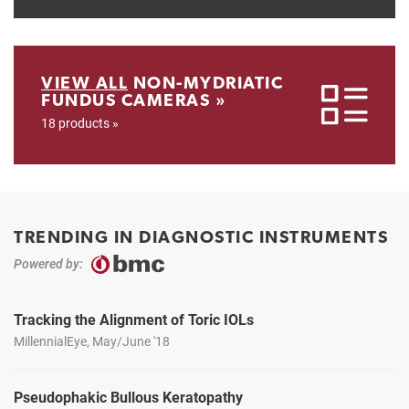
VIEW ALL
NON-MYDRIATIC
FUNDUS CAMERAS »
18 products »
TRENDING IN DIAGNOSTIC INSTRUMENTS
Powered by:
Tracking the Alignment of Toric IOLs
MillennialEye, May/June '18
Pseudophakic Bullous Keratopathy