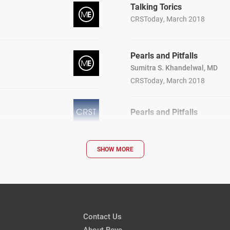
Talking Torics
CRSToday, March 2018
Pearls and Pitfalls
Sumitra S. Khandelwal, MD
CRSToday, March 2018
Pearls and Pitfalls
Sumitra S. Khandelwal, MD
CRSToday, March 2018
SHOW MORE
Cataract Surgery After LA
Removal
Mitchell A. Jackson, MD
CRSToday, March 2018
Contact Us
Patients
About Beye