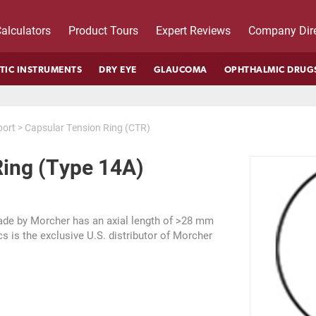
alculators
Product Tours
Expert Reviews
Company Dire
TIC INSTRUMENTS
DRY EYE
GLAUCOMA
OPHTHALMIC DRUG
port
>
Capsular Tension Ring (CTR)
Ring (Type 14A)
ade by Morcher has an axial length of >28 mm
s is the exclusive U.S. distributor of Morcher