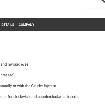
DETAILS
COMPANY
l and myopic eyes
pressed)
ually or with the Geuder Injector
ector for clockwise and counterclockwise insertion