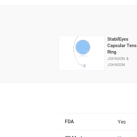
StabilEyes
Capsular Tens
Ring
JOHNSON &
JOHNSON
FDA
Yes