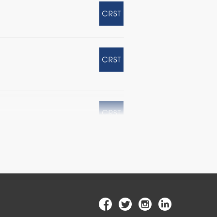
SIK Corneal Flap