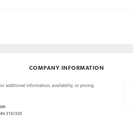
COMPANY INFORMATION
 additional information, availability, or pricing:
com
uite 310/320