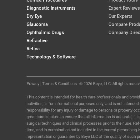
CollaborativeEye, Mar/Apr '18
Diagnostic Instruments
Expert Reviews
Dry Eye
Our Experts
Glaucoma
Compare Prod
A (Very) Brief History of IOLs
Ophthalmic Drugs
Company Direc
Josh Johnston, OD, FAAO
Refractive
CollaborativeEye, Mar/Apr '18
Retina
Technology & Software
Privacy
|
Terms & Conditions
2026 Beye, LLC. All rights reserv
Ⓒ
This content is intended for health care professionals and provid
activities, is for informational purposes only, and is not intende
responsibility for any injury or damage to persons or property o
great care is taken to ensure that all information is accurate, i
surgical techniques and clinical processes prior to their use. R
time, and in combination not included in the current prescribing 
representation or guarantee by Beye LLC of the quality of such p