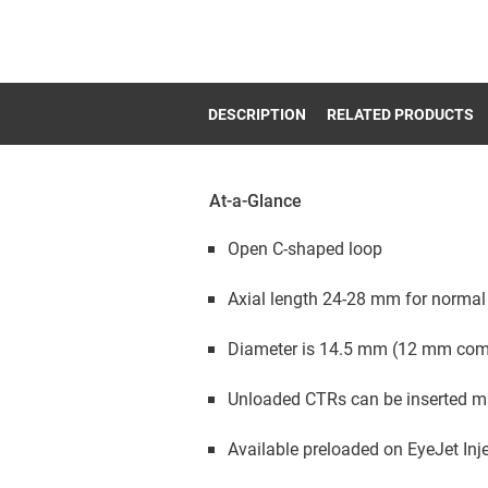
DESCRIPTION
RELATED PRODUCTS
At-a-Glance
Open C-shaped loop
Axial length 24-28 mm for norma
Diameter is 14.5 mm (12 mm com
Unloaded CTRs can be inserted man
Available preloaded on EyeJet Inj