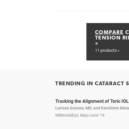
COMPARE
C
TENSION RI
»
11 products »
TRENDING IN CATARACT 
Tracking the Alignment of Toric IOL
Larissa Gouvea, MD, and Karolinne Mai
MillennialEye, May/June '18