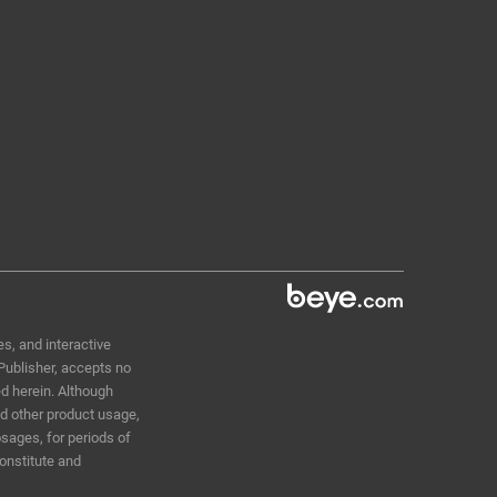
D
s, and interactive
 Publisher, accepts no
ed herein. Although
nd other product usage,
sages, for periods of
constitute and