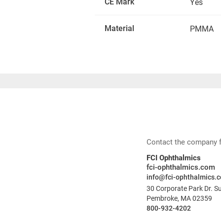
CE Mark
Yes
Material
PMMA
Contact the company for
FCI Ophthalmics
fci-ophthalmics.com
info@fci-ophthalmics.
30 Corporate Park Dr. S
Pembroke, MA 02359
800-932-4202