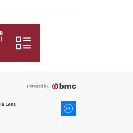
R
)
Powered by:
ble Lens