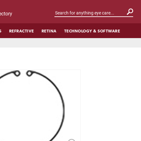
ctory
S
REFRACTIVE
RETINA
TECHNOLOGY & SOFTWARE