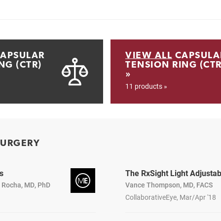
APSULAR
VIEW ALL
CAPSULA
NG (CTR)
TENSION RING (CTR
»
11 products »
SURGERY
s
The RxSight Light Adjusta
a Rocha, MD, PhD
Vance Thompson, MD, FACS
CollaborativeEye, Mar/Apr '18