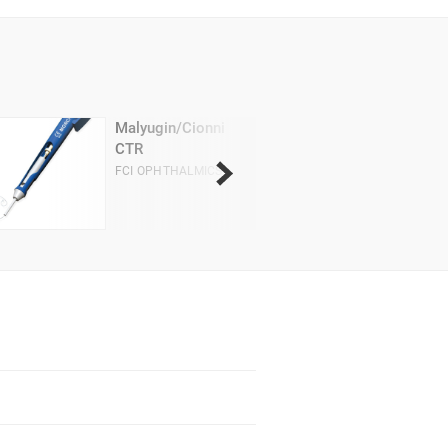
Malyugin/Cionni
CTR
FCI OPHTHALMICS