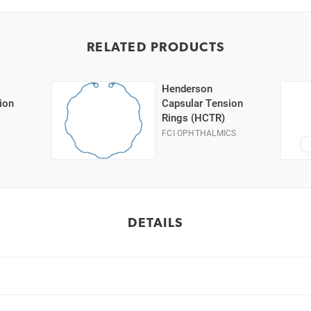
RELATED PRODUCTS
Henderson
ion
Capsular Tension
Rings (HCTR)
FCI OPHTHALMICS
DETAILS