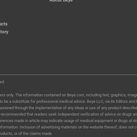
Air Bag Injury
Marjan Farid, MD
CRSToday, March 2018
ucts
tory
Air Bag Injury
Karolinne Maia Rocha, MD, Ph
CRSToday, March 2018
ed.
ers only. The information contained on Beye.com, including text, graphics, image
d to be a substitute for professional medical advice. Beye LLC, via its Editors and
ccasioned through the implementation of any ideas or use of any product describ
t is recommended that readers seek independent verification of advice on drugs a
eferences made in article may indicate usage of medical equipment or drugs at do
information. Inclusion of advertising materials on the website thereof, does not 
roducts, or of the claims made.