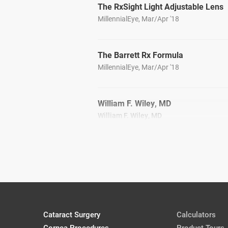
The RxSight Light Adjustable Lens
MillennialEye, Mar/Apr '18
The Barrett Rx Formula
MillennialEye, Mar/Apr '18
William F. Wiley, MD
William F. Wiley, MD
CRSToday, April 2018
Jason J. Jones, MD
Jason J. Jones, MD
CRSToday, April 2018
Cataract Surgery
Calculators
Presenting IOL Options to Cataract 
Cornea Procedures
Cassandra Baker, OD
Product Tours