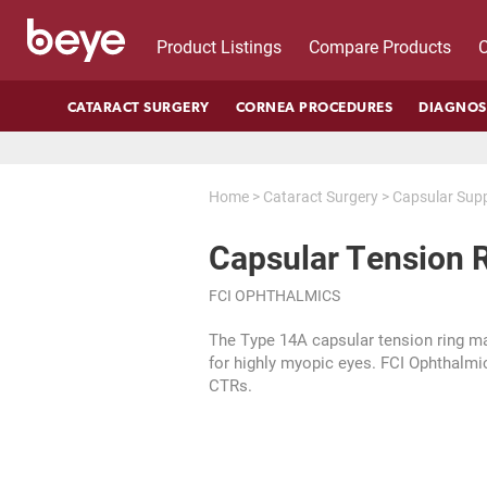
Product Listings
Compare Products
C
CATARACT SURGERY
CORNEA PROCEDURES
DIAGNOS
Home
>
Cataract Surgery
>
Capsular Sup
Capsular Tension 
FCI OPHTHALMICS
The Type 14A capsular tension ring m
for highly myopic eyes. FCI Ophthalmic
CTRs.