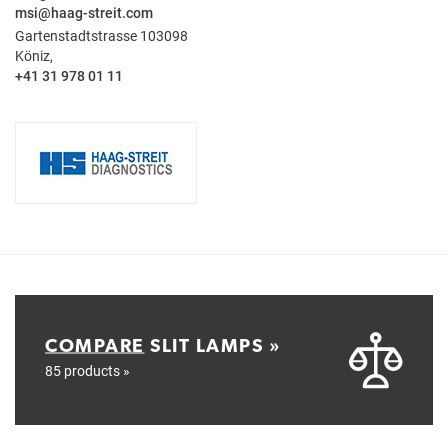
msi@haag-streit.com
Gartenstadtstrasse 103098
Köniz,
+41 31 978 01 11
COMPARE
SLIT LAMPS »
85 products »