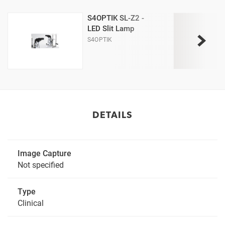
S4OPTIK SL-Z2 -
LED Slit Lamp
S4OPTIK
DETAILS
Image Capture
Not specified
Type
Clinical