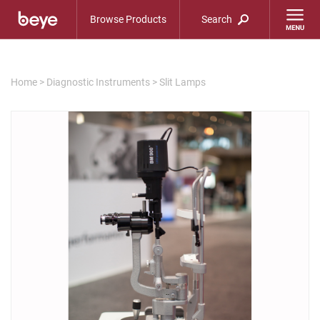
Browse Products
Search
Home
>
Diagnostic Instruments
>
Slit Lamps