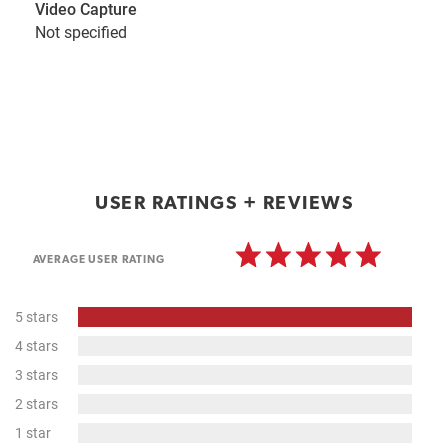
Video Capture
Not specified
USER RATINGS + REVIEWS
AVERAGE USER RATING
100%
5 stars
Complete
0%
4 stars
Complete
0%
3 stars
Complete
0%
2 stars
Complete
0%
1 star