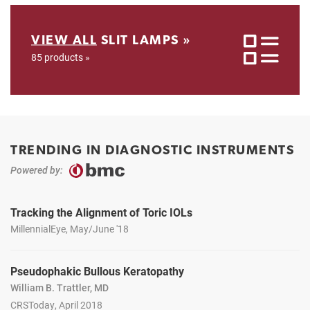
VIEW ALL
SLIT LAMPS »
85 products »
TRENDING IN DIAGNOSTIC INSTRUMENTS
Powered by:
Tracking the Alignment of Toric IOLs
MillennialEye, May/June '18
Pseudophakic Bullous Keratopathy
William B. Trattler, MD
CRSToday, April 2018