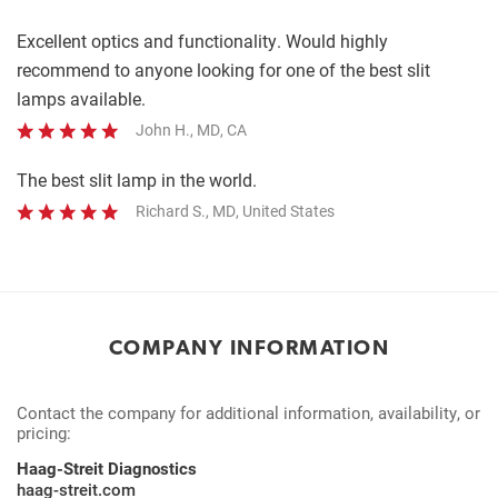
Complete
Excellent optics and functionality. Would highly
recommend to anyone looking for one of the best slit
lamps available.
John H., MD, CA
The best slit lamp in the world.
Richard S., MD, United States
COMPANY INFORMATION
Contact the company for additional information, availability, or
pricing:
Haag-Streit Diagnostics
haag-streit.com