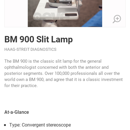
BM 900 Slit Lamp
HAAG-STREIT DIAGNOSTICS
The BM 900 is the classic slit lamp for the general
ophthalmologist concerned with both the anterior and
posterior segments. Over 100,000 professionals all over the
world own a BM 900, and agree that it is a classic investment
for their practice.
At-a-Glance
Type: Convergent stereoscope