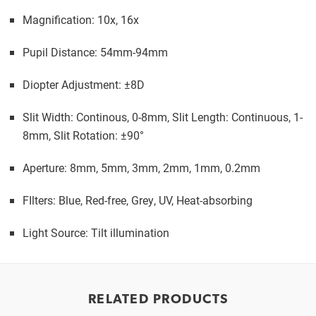
Magnification: 10x, 16x
Pupil Distance: 54mm-94mm
Diopter Adjustment: ±8D
Slit Width: Continous, 0-8mm, Slit Length: Continuous, 1-
8mm, Slit Rotation: ±90°
Aperture: 8mm, 5mm, 3mm, 2mm, 1mm, 0.2mm
FIlters: Blue, Red-free, Grey, UV, Heat-absorbing
Light Source: Tilt illumination
RELATED PRODUCTS