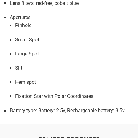
Lens filters: red-free, cobalt blue
Apertures:
Pinhole
Small Spot
Large Spot
Slit
Hemispot
Fixation Star with Polar Coordinates
Battery type: Battery: 2.5v, Rechargeable battery: 3.5v