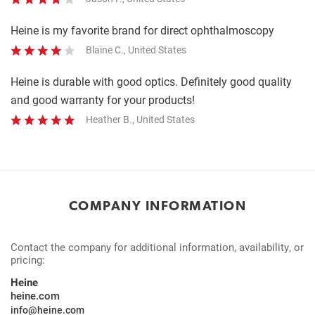
Heine is my favorite brand for direct ophthalmoscopy
Blaine C., United States
Heine is durable with good optics. Definitely good quality
and good warranty for your products!
Heather B., United States
COMPANY INFORMATION
Contact the company for additional information, availability, or
pricing:
Heine
heine.com
info@heine.com