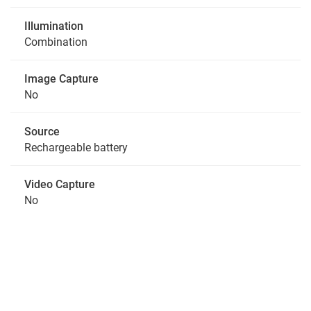
Illumination
Combination
Image Capture
No
Source
Rechargeable battery
Video Capture
No