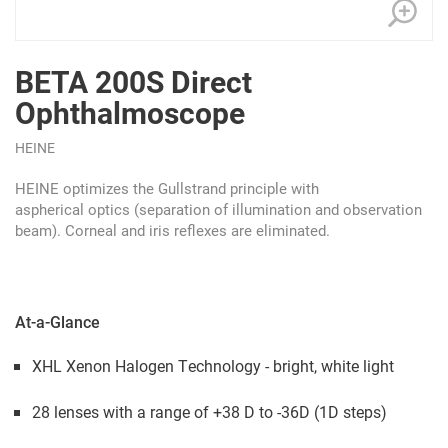
BETA 200S Direct
Ophthalmoscope
HEINE
HEINE optimizes the Gullstrand principle with
aspherical
optics (separation of illumination and observation
beam). Corneal and iris reflexes are eliminated.
At-a-Glance
XHL Xenon Halogen Technology - bright, white light
28 lenses with a range of +38 D to -36D (1D steps)