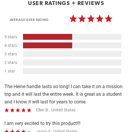
USER RATINGS + REVIEWS
AVERAGE USER RATING
50%
5 stars
Complete
50%
4 stars
Complete
0%
3 stars
Complete
0%
2 stars
Complete
0%
1 star
Complete
The Heine handle lasts so long! I can take it on a mission
trip and it will last the entire week. It is great as a student
and I know it will last for years to come.
Ellen B., United States
I am very excited to try this product!!!
Jason F., United States