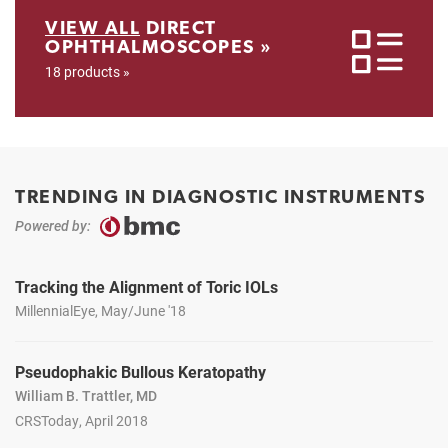
VIEW ALL
DIRECT
OPHTHALMOSCOPES »
18 products »
TRENDING IN DIAGNOSTIC INSTRUMENTS
Powered by:
Tracking the Alignment of Toric IOLs
MillennialEye, May/June '18
Pseudophakic Bullous Keratopathy
William B. Trattler, MD
CRSToday, April 2018