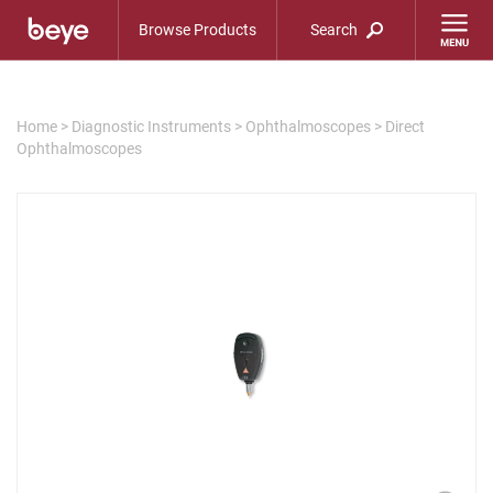
Browse Products
Search
Home
>
Diagnostic Instruments
>
Ophthalmoscopes
>
Direct
Ophthalmoscopes