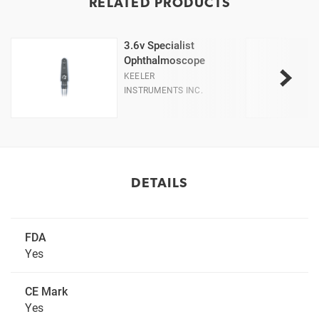
RELATED PRODUCTS
3.6v Specialist
Ophthalmoscope
KEELER
INSTRUMENTS INC.
DETAILS
FDA
Yes
CE Mark
Yes