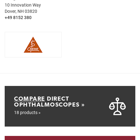
10 Innovation Way
Dover, NH 03820
+49 8152 380
COMPARE
DIRECT
OPHTHALMOSCOPES »
18 products »