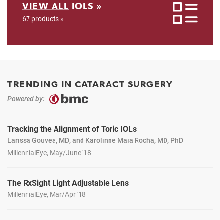
VIEW ALL
IOLS »
67 products »
TRENDING IN CATARACT SURGERY
Powered by:
Tracking the Alignment of Toric IOLs
Larissa Gouvea, MD, and Karolinne Maia Rocha, MD, PhD
MillennialEye, May/June '18
The RxSight Light Adjustable Lens
MillennialEye, Mar/Apr '18