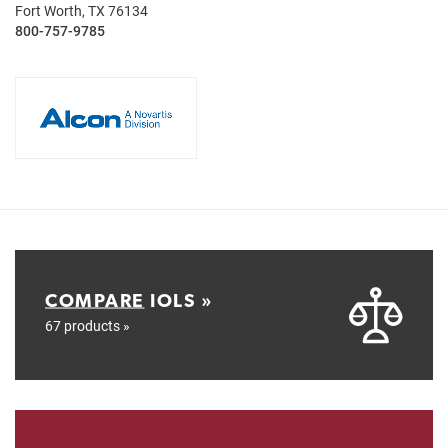
Fort Worth, TX 76134
800-757-9785
COMPARE
IOLS »
67 products »