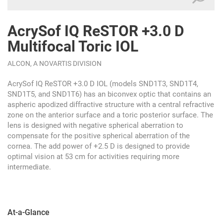
AcrySof IQ ReSTOR +3.0 D
Multifocal Toric IOL
ALCON, A NOVARTIS DIVISION
AcrySof IQ ReSTOR +3.0 D IOL (models SND1T3, SND1T4,
SND1T5, and SND1T6) has an biconvex optic that contains an
aspheric apodized diffractive structure with a central refractive
zone on the anterior surface and a toric posterior surface. The
lens is designed with negative spherical aberration to
compensate for the positive spherical aberration of the
cornea. The add power of +2.5 D is designed to provide
optimal vision at 53 cm for activities requiring more
intermediate.
At-a-Glance