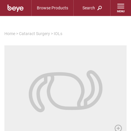
Browse Products
Search
Home
>
Cataract Surgery
>
IOLs