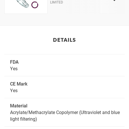
LIMITED
DETAILS
FDA
Yes
CE Mark
Yes
Material
Acrylate/Methacrylate Copolymer (Ultraviolet and blue
light filtering)