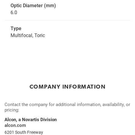
Optic Diameter (mm)
6.0
Type
Multifocal, Toric
COMPANY INFORMATION
Contact the company for additional information, availability, or
pricing:
Alcon, a Novartis Division
alcon.com
6201 South Freeway