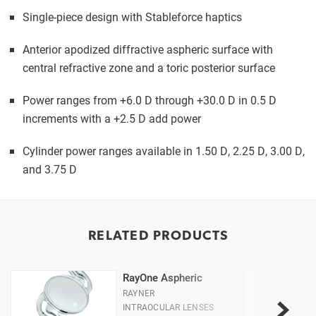
Single-piece design with Stableforce haptics
Anterior apodized diffractive aspheric surface with
central refractive zone and a toric posterior surface
Power ranges from +6.0 D through +30.0 D in 0.5 D
increments with a +2.5 D add power
Cylinder power ranges available in 1.50 D, 2.25 D, 3.00 D,
and 3.75 D
RELATED PRODUCTS
RayOne Aspheric
RAYNER
INTRAOCULAR LENSES