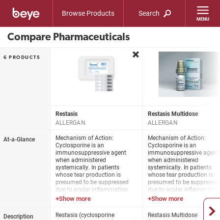
Browse Products
Search
Compare Pharmaceuticals
remove
6 PRODUCTS
Restasis
Restasis Multidose
ALLERGAN
ALLERGAN
Mechanism of Action:
Mechanism of Action:
At-a-Glance
Cyclosporine is an
Cyclosporine is an
immunosuppressive agent
immunosuppressive agent
when administered
when administered
systemically. In patients
systemically. In patients
whose tear production is
whose tear production is
presumed to be suppressed
presumed to be suppresse
due to ocular inflammation
due to ocular inflammatio
associated with
associated with
keratoconjunctivitis sicca,
keratoconjunctivitis sicca,
cyclosporine emulsion is
cyclosporine emulsion is
Restasis (cyclosporine
Restasis Multidose
Description
thought to act as a partial
thought to act as a partial