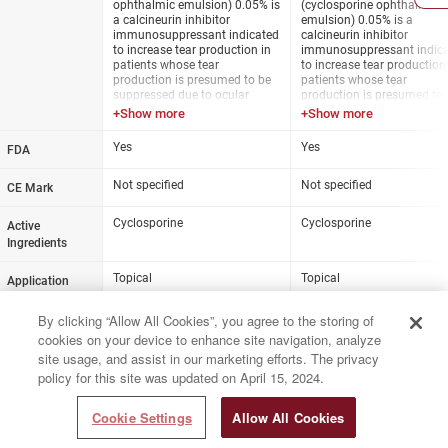
ophthalmic emulsion) 0.05% is
(cyclosporine ophthalmic
immunomodulator. The exact
immunomodulator. The ex
a calcineurin inhibitor
emulsion) 0.05% is a
mechanism of action is not
mechanism of action is no
immunosuppressant indicated
calcineurin inhibitor
known.
known.
to increase tear production in
immunosuppressant indic
patients whose tear
to increase tear production
Dosage: One drop twice daily
Dosage: One drop twice dai
production is presumed to be
patients whose tear
in each eye (approximately 12
in each eye (approximately
suppressed due to ocular
production is presumed to 
hours apart).
hours apart).
inflammation associated with
suppressed due to ocular
keratoconjunctivitis sicca. The
inflammation associated w
preservative-free solution is
keratoconjunctivitis sicca.
Yes
Yes
FDA
packaged in single-use vials.
preservative-free solution is
dispensed from a bottle wi
Not specified
unidirectional valve and air
Not specified
CE Mark
filter.
Cyclosporine
Cyclosporine
Active
Ingredients
Topical
Topical
Application
Prescription
Prescription
Status
By clicking “Allow All Cookies”, you agree to the storing of
cookies on your device to enhance site navigation, analyze
0.05%
0.05%
Strength
site usage, and assist in our marketing efforts. The privacy
policy for this site was updated on April 15, 2024.
Cookie Settings
Allow All Cookies