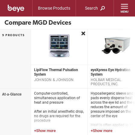
Browse Products
Search
Compare MGD Devices
remove
9 PRODUCTS
LipiFlow Thermal Pulsation
eyeXpress Eye Hydration
System
System
JOHNSON & JOHNSON
HOLBAR MEDICAL
PRODUCTS, INC.
Computer-controlled,
Hypoallergenic sleeve and 
At-a-Glance
simultaneous application of
pads evenly disperse heat
heat and pressure
across the eye lid and the g
reduces the amount of
After an initial anesthetic drop,
pressure imposed on the
no drugs are required for the
center of the eye
procedure
Heat is often applied in 15
The LipiFlow System safely
minute sessions with repe
delivers therapeutic energies to
treatments every 2-4 weeks