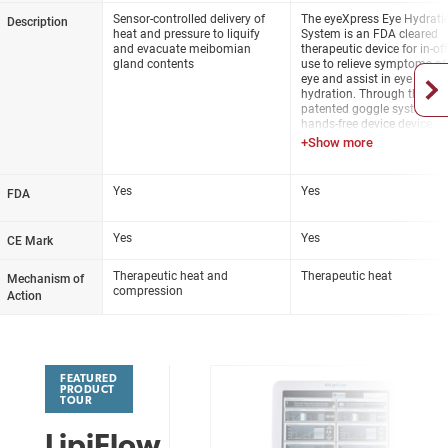
the meibomian glands where
3-4 sessions, then as need
Sensor-controlled delivery of
The eyeXpress Eye Hydrati
Description
obstructed meibum is liquefied
heat and pressure to liquify
System is an FDA cleared
and pushed up and out of the
Meibomian glands are
and evacuate meibomian
therapeutic device for in-off
gland orifices
manually expressed after
gland contents
use to relieve symptoms of
session
eye and assist in eye
Insulated, contoured design of
hydration. Through the
the Activator vaults the cornea
patented goggle system, th
to protects the delicate
hands-free device device
structures of the eye
provides uniform, constant,
regulated, heat to the entire
Heat and pressure are
surface of the upper and l
regulated with redundant
lids.
Yes
Yes
sensors
FDA
Yes
Yes
CE Mark
Therapeutic heat and
Therapeutic heat
Mechanism of
compression
Action
FEATURED
PRODUCT
TOUR
LipiFlow