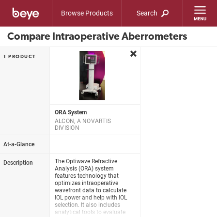
Browse Products
Search
Compare Intraoperative Aberrometers
remove
1 PRODUCT
ORA System
ALCON, A NOVARTIS
DIVISION
At-a-Glance
The Optiwave Refractive
Description
Analysis (ORA) system
features technology that
optimizes intraoperative
wavefront data to calculate
IOL power and help with IOL
selection. It also includes
analytical tools to evaluate