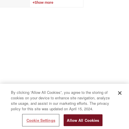
results compared to an
aggregate global database.
By clicking “Allow All Cookies”, you agree to the storing of
cookies on your device to enhance site navigation, analyze
site usage, and assist in our marketing efforts. The privacy
policy for this site was updated on April 15, 2024.
Cookie Settings
Allow All Cookies