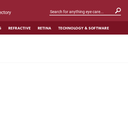
ctory
S
REFRACTIVE
RETINA
TECHNOLOGY & SOFTWARE