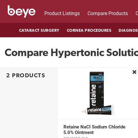
Product Listings
Compare Products
C
CATARACT SURGERY
CORNEA PROCEDURES
DIAGNOS
Compare Hypertonic Soluti
re
2 PRODUCTS
Retaine NaCl Sodium Chloride
5.0% Ointment