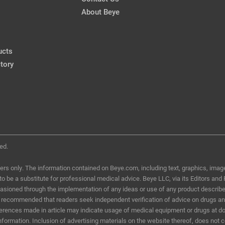
About Beye
ucts
tory
ed.
ers only. The information contained on Beye.com, including text, graphics, image
d to be a substitute for professional medical advice. Beye LLC, via its Editors and
ccasioned through the implementation of any ideas or use of any product describ
t is recommended that readers seek independent verification of advice on drugs a
eferences made in article may indicate usage of medical equipment or drugs at do
information. Inclusion of advertising materials on the website thereof, does not 