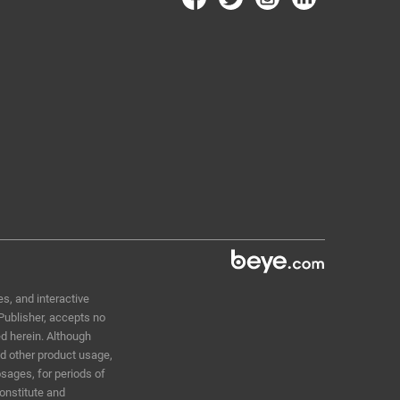
s, and interactive
 Publisher, accepts no
ed herein. Although
nd other product usage,
sages, for periods of
constitute and