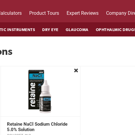
alculators
Product Tours
Expert Reviews
Company Dire
TIC INSTRUMENTS
DRY EYE
GLAUCOMA
OPHTHALMIC DRUG
ons
move
remove
Retaine NaCl Sodium Chloride
5.0% Solution