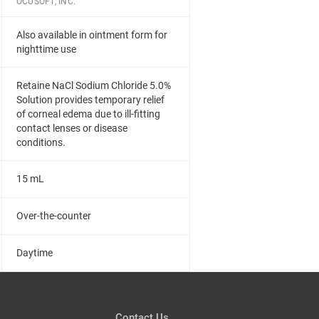
OCUSOFT, INC.
Also available in ointment form for
nighttime use
Retaine NaCl Sodium Chloride 5.0%
Solution provides temporary relief
of corneal edema due to ill-fitting
contact lenses or disease
conditions.
15 mL
Over-the-counter
Daytime
Contact Us