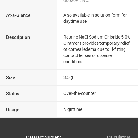
OCUSOFT, INC.
At-a-Glance
Also available in solution form for
daytime use
Description
Retaine NaCl Sodium Chloride 5.0%
Ointment provides temporary relief
of corneal edema due to ill-fitting
contact lenses or disease
conditions.
Size
3.5 g
Status
Over-the-counter
Usage
Nighttime
Cataract Surgery
Calculators