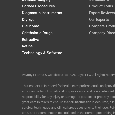
Cornea Procedures
Product Tours
Diagnostic Instruments
Expert Reviews
Dry Eye
Our Experts
Glaucoma
Compare Prod
Ophthalmic Drugs
Company Direc
Refractive
Retina
Technology & Software
Privacy
|
Terms & Conditions
2026 Beye, LLC. All rights reserv
Ⓒ
This content is intended for health care professionals and provid
activities, is for informational purposes only, and is not intende
responsibility for any injury or damage to persons or property o
great care is taken to ensure that all information is accurate, i
surgical techniques and clinical processes prior to their use. R
time, and in combination not included in the current prescribing 