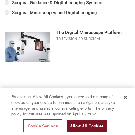
Surgical Guidance & Digital Imaging Systems
Surgical Microscopes and Digital Imaging
The Digital Microscope Platform
TRUEVISION 3D SURGICAL
By clicking “Allow All Cookies”, you agree to the storing of
cookies on your device to enhance site navigation, analyze
site usage, and assist in our marketing efforts. The privacy
policy for this site was updated on April 15, 2024.
Cookie Settings
Allow All Cookies