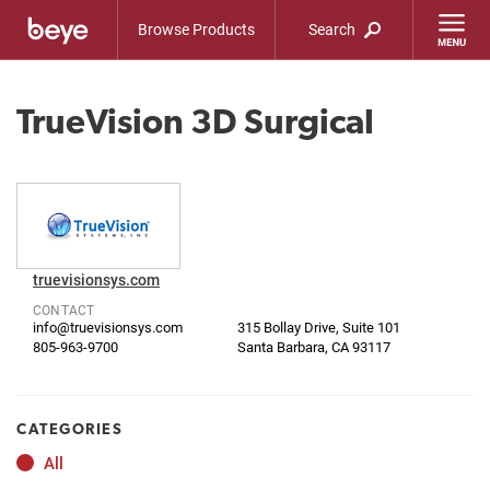
Browse Products
Search
TrueVision 3D Surgical
truevisionsys.com
CONTACT
info@truevisionsys.com
315 Bollay Drive, Suite 101
805-963-9700
Santa Barbara, CA 93117
CATEGORIES
All