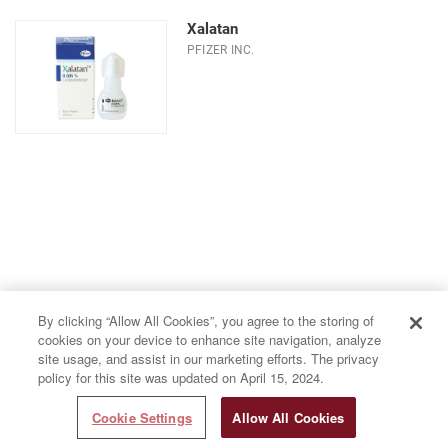
Xalatan
PFIZER INC.
By clicking “Allow All Cookies”, you agree to the storing of
cookies on your device to enhance site navigation, analyze
site usage, and assist in our marketing efforts. The privacy
policy for this site was updated on April 15, 2024.
Cookie Settings
Allow All Cookies