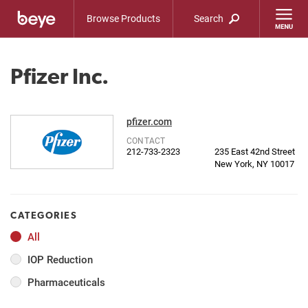
Browse Products
Search
Pfizer Inc.
pfizer.com
CONTACT
212-733-2323
235 East 42nd Street
New York, NY 10017
CATEGORIES
All
IOP Reduction
Pharmaceuticals