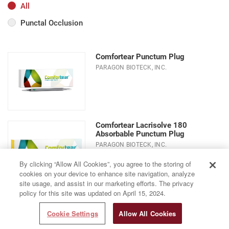
All
Punctal Occlusion
Comfortear Punctum Plug
PARAGON BIOTECK, INC.
Comfortear Lacrisolve 180
Absorbable Punctum Plug
PARAGON BIOTECK, INC.
By clicking “Allow All Cookies”, you agree to the storing of
cookies on your device to enhance site navigation, analyze
site usage, and assist in our marketing efforts. The privacy
policy for this site was updated on April 15, 2024.
Cookie Settings
Allow All Cookies