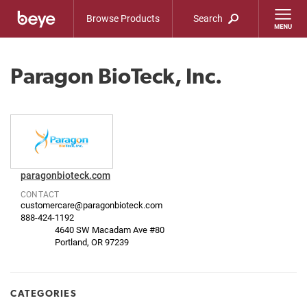
Browse Products
Search
Paragon BioTeck, Inc.
paragonbioteck.com
CONTACT
customercare@paragonbioteck.com
888-424-1192
4640 SW Macadam Ave #80
Portland, OR 97239
CATEGORIES