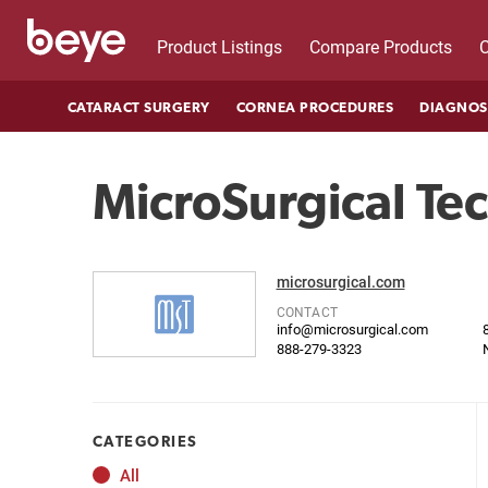
Product Listings
Compare Products
C
CATARACT SURGERY
CORNEA PROCEDURES
DIAGNOS
MicroSurgical Te
microsurgical.com
CONTACT
info@microsurgical.com
888-279-3323
CATEGORIES
All