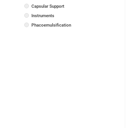
Capsular Support
Instruments
Phacoemulsification