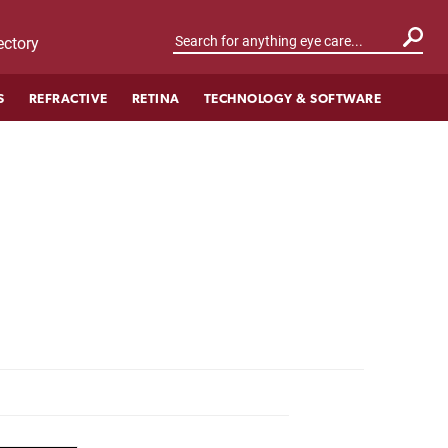
ctory
S
REFRACTIVE
RETINA
TECHNOLOGY & SOFTWARE