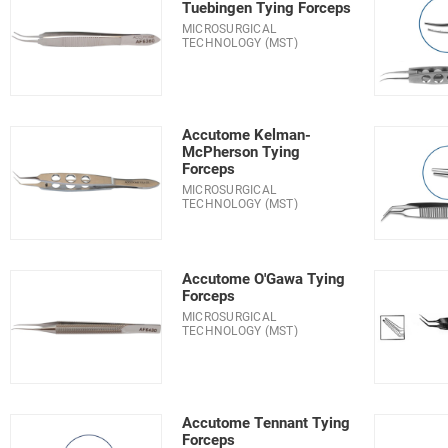
Tuebingen Tying Forceps
MICROSURGICAL
TECHNOLOGY (MST)
Accutome Kelman-
McPherson Tying
Forceps
MICROSURGICAL
TECHNOLOGY (MST)
Accutome O'Gawa Tying
Forceps
MICROSURGICAL
TECHNOLOGY (MST)
Accutome Tennant Tying
Forceps