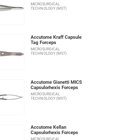
MICROSURGICAL
TECHNOLOGY (MST)
Accutome Kraff Capsule
Tag Forceps
MICROSURGICAL
TECHNOLOGY (MST)
Accutome Gianetti MICS
Capsulorhexis Forceps
MICROSURGICAL
TECHNOLOGY (MST)
Accutome Kellan
Capsulorhexis Forceps
MICROSURGICAL