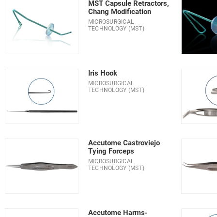
MST Capsule Retractors,
Chang Modification
MICROSURGICAL
TECHNOLOGY (MST)
Iris Hook
MICROSURGICAL
TECHNOLOGY (MST)
Accutome Castroviejo
Tying Forceps
MICROSURGICAL
TECHNOLOGY (MST)
Accutome Harms-