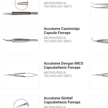
MICROSURGICAL
TECHNOLOGY (MST)
Accutome Castroviejo
Capsule Forceps
MICROSURGICAL
TECHNOLOGY (MST)
Accutome Devgan MICS
Capsulorhexis Forceps
MICROSURGICAL
TECHNOLOGY (MST)
Accutome Gimbel
Capsulorhexis Forceps
MICROSURGICAL