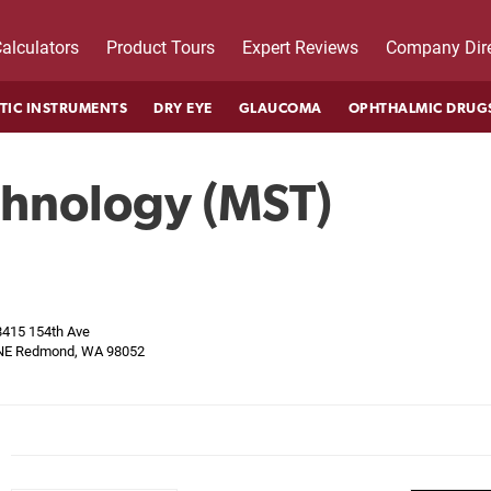
alculators
Product Tours
Expert Reviews
Company Dire
TIC INSTRUMENTS
DRY EYE
GLAUCOMA
OPHTHALMIC DRUG
chnology (MST)
8415 154th Ave
NE Redmond, WA 98052