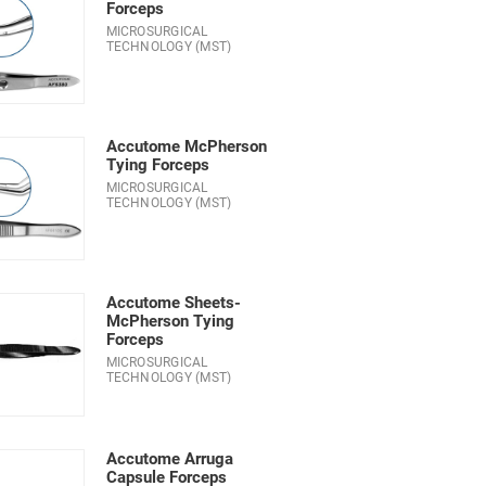
Forceps
MICROSURGICAL
TECHNOLOGY (MST)
Accutome McPherson
Tying Forceps
MICROSURGICAL
TECHNOLOGY (MST)
Accutome Sheets-
McPherson Tying
Forceps
MICROSURGICAL
TECHNOLOGY (MST)
Accutome Arruga
Capsule Forceps