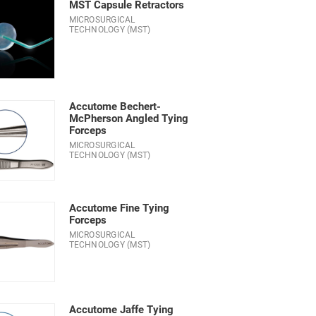
MST Capsule Retractors
MICROSURGICAL
TECHNOLOGY (MST)
Accutome Bechert-
McPherson Angled Tying
Forceps
MICROSURGICAL
TECHNOLOGY (MST)
Accutome Fine Tying
Forceps
MICROSURGICAL
TECHNOLOGY (MST)
Accutome Jaffe Tying