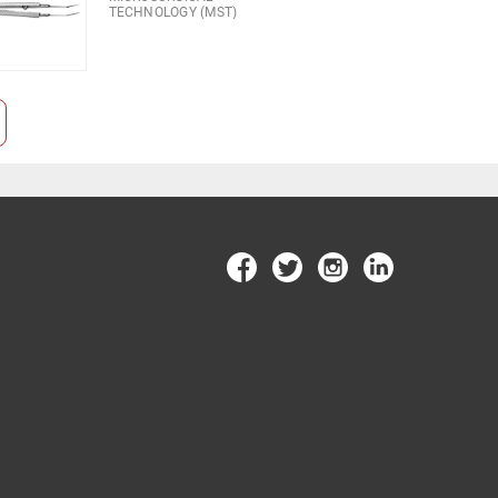
TECHNOLOGY (MST)