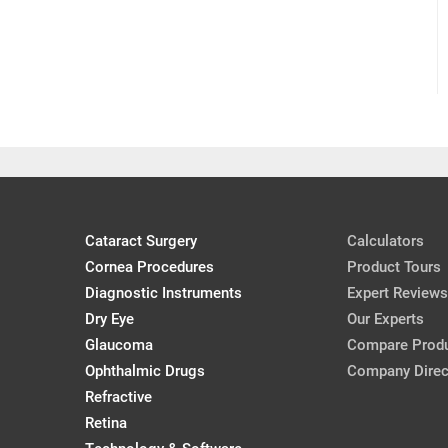
Cataract Surgery
Calculators
Cornea Procedures
Product Tours
Diagnostic Instruments
Expert Reviews
Dry Eye
Our Experts
Glaucoma
Compare Prod
Ophthalmic Drugs
Company Direc
Refractive
Retina