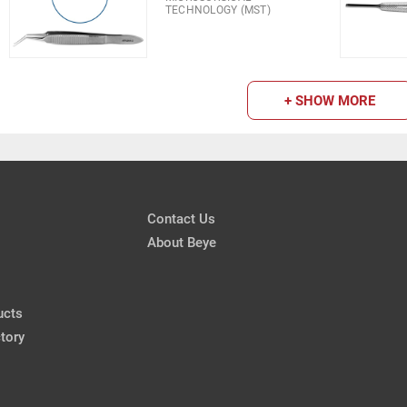
TECHNOLOGY (MST)
+ SHOW MORE
Contact Us
About Beye
ucts
tory