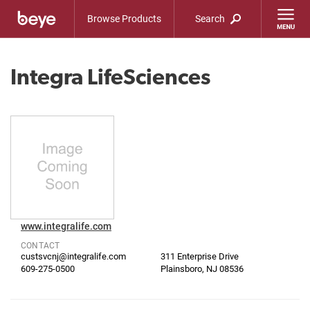
Browse Products
Search
Integra LifeSciences
www.integralife.com
CONTACT
custsvcnj@integralife.com
311 Enterprise Drive
609-275-0500
Plainsboro, NJ 08536