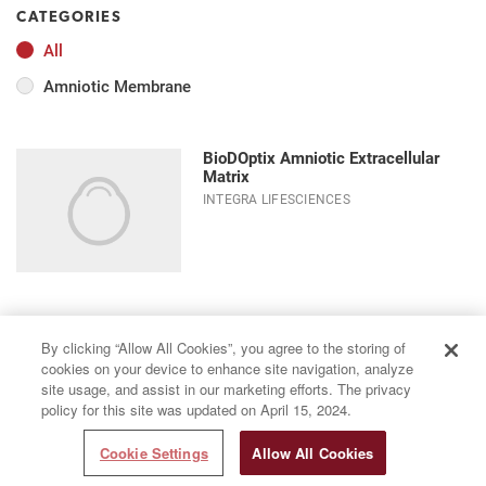
CATEGORIES
All
Amniotic Membrane
BioDOptix Amniotic Extracellular
Matrix
INTEGRA LIFESCIENCES
By clicking “Allow All Cookies”, you agree to the storing of
cookies on your device to enhance site navigation, analyze
site usage, and assist in our marketing efforts. The privacy
policy for this site was updated on April 15, 2024.
Cookie Settings
Allow All Cookies