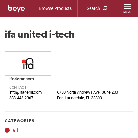
Browse Products
Search
ifa united i-tech
ifa4emr.com
CONTACT
info@ifa4emr.com
6750 North Andrews Ave, Suite 200
888-443-2367
Fort Lauderdale, FL 33309
CATEGORIES
All