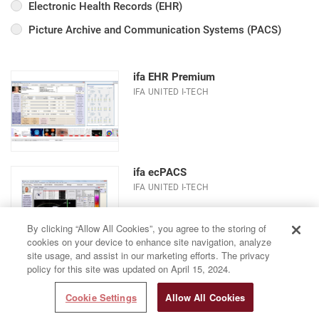
Electronic Health Records (EHR)
Picture Archive and Communication Systems (PACS)
ifa EHR Premium
IFA UNITED I-TECH
ifa ecPACS
IFA UNITED I-TECH
By clicking “Allow All Cookies”, you agree to the storing of
cookies on your device to enhance site navigation, analyze
site usage, and assist in our marketing efforts. The privacy
policy for this site was updated on April 15, 2024.
Cookie Settings
Allow All Cookies