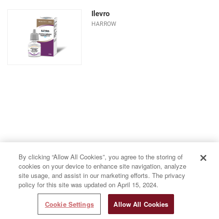
Ilevro
HARROW
By clicking “Allow All Cookies”, you agree to the storing of
cookies on your device to enhance site navigation, analyze
site usage, and assist in our marketing efforts. The privacy
policy for this site was updated on April 15, 2024.
Cookie Settings
Allow All Cookies