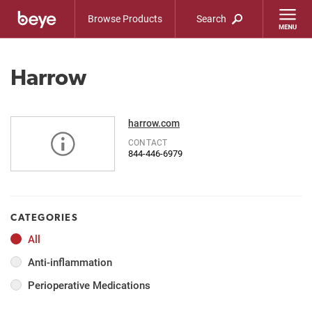
Browse Products
Search
Harrow
harrow.com
CONTACT
844-446-6979
CATEGORIES
All
Anti-inflammation
Perioperative Medications