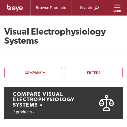
Browse Products
Search
Visual Electrophysiology
Systems
COMPANY
FILTERS
FILTER BY
FDA
COMPARE
VISUAL
ELECTROPHYSIOLOGY
CE Mark
SYSTEMS »
7 products »