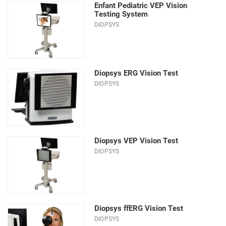
Enfant Pediatric VEP Vision
Testing System
DIOPSYS
Diopsys ERG Vision Test
DIOPSYS
Diopsys VEP Vision Test
DIOPSYS
Diopsys ffERG Vision Test
DIOPSYS