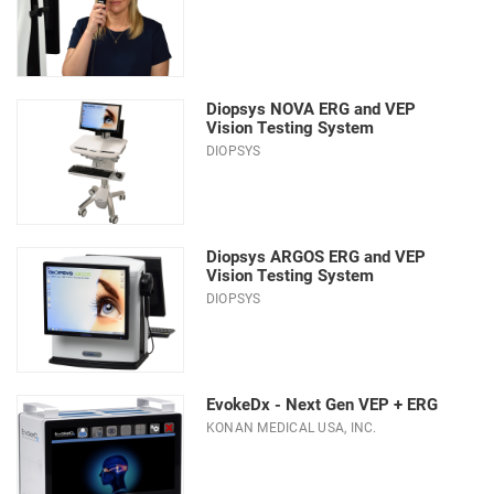
Diopsys NOVA ERG and VEP
Vision Testing System
DIOPSYS
Diopsys ARGOS ERG and VEP
Vision Testing System
DIOPSYS
EvokeDx - Next Gen VEP + ERG
KONAN MEDICAL USA, INC.