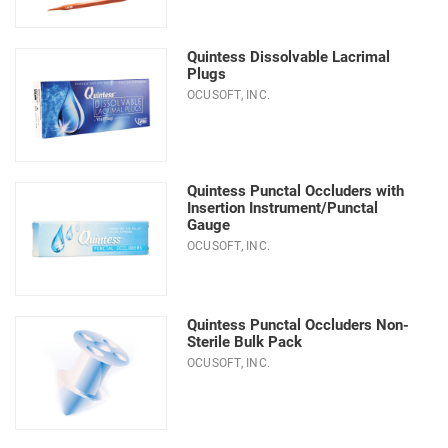
Quintess Dissolvable Lacrimal
Plugs
OCUSOFT, INC.
Quintess Punctal Occluders with
Insertion Instrument/Punctal
Gauge
OCUSOFT, INC.
Quintess Punctal Occluders Non-
Sterile Bulk Pack
OCUSOFT, INC.