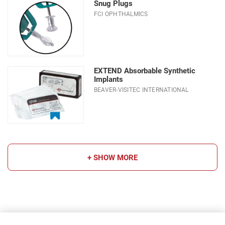
Snug Plugs
FCI OPHTHALMICS
EXTEND Absorbable Synthetic
Implants
BEAVER-VISITEC INTERNATIONAL
+ SHOW MORE
Choose a sub-category