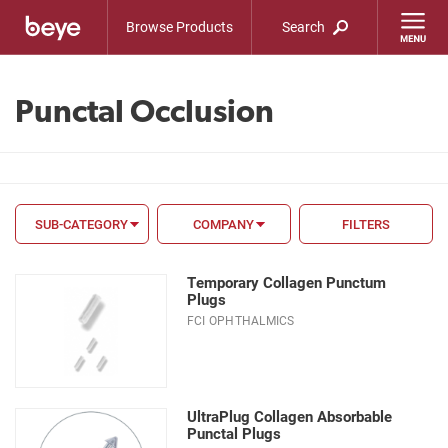
Browse Products
Search
Punctal Occlusion
SUB-CATEGORY
COMPANY
FILTERS
FILTER BY
Temporary Collagen Punctum
FDA
Plugs
FCI OPHTHALMICS
CE Mark
Material
Size
UltraPlug Collagen Absorbable
Punctal Plugs