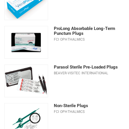
ProLong Absorbable Long-Term
Punctum Plugs
FCI OPHTHALMICS
Parasol Sterile Pre-Loaded Plugs
BEAVER-VISITEC INTERNATIONAL
Non-Sterile Plugs
FCI OPHTHALMICS