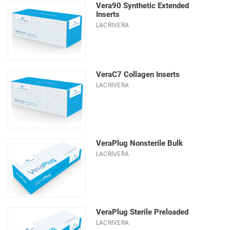
Vera90 Synthetic Extended
Inserts
LACRIVERA
VeraC7 Collagen Inserts
LACRIVERA
VeraPlug Nonsterile Bulk
LACRIVERA
VeraPlug Sterile Preloaded
LACRIVERA