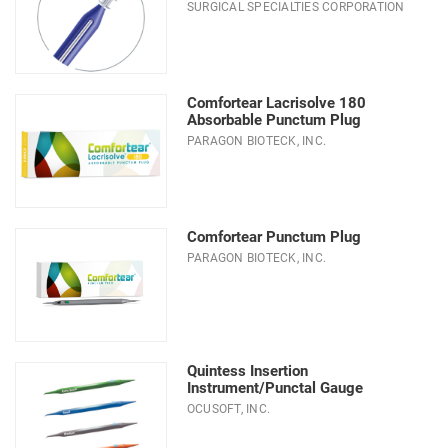
SURGICAL SPECIALTIES CORPORATION
Type
Comfortear Lacrisolve 180
Absorbable Punctum Plug
PARAGON BIOTECK, INC.
Comfortear Punctum Plug
PARAGON BIOTECK, INC.
Quintess Insertion
Instrument/Punctal Gauge
OCUSOFT, INC.