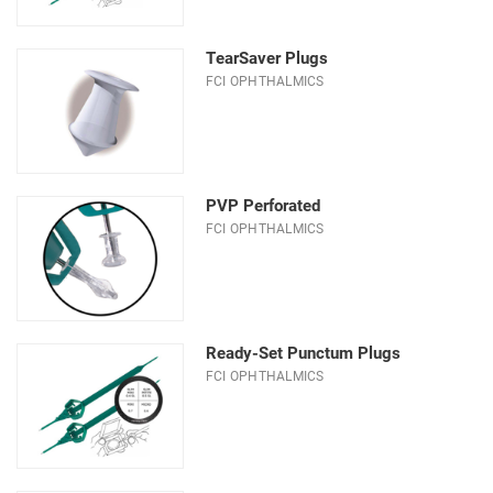
TearSaver Plugs
FCI OPHTHALMICS
PVP Perforated
FCI OPHTHALMICS
Ready-Set Punctum Plugs
FCI OPHTHALMICS