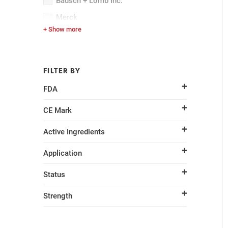
Bausch + Lomb Inc.
Merck
+ Show more
Pfizer Inc.
FILTER BY
FDA
CE Mark
Active Ingredients
Application
Status
Strength