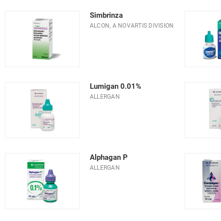
Simbrinza
ALCON, A NOVARTIS DIVISION
Lumigan 0.01%
ALLERGAN
Alphagan P
ALLERGAN