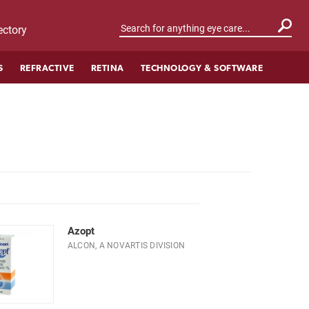
ctory
S
REFRACTIVE
RETINA
TECHNOLOGY & SOFTWARE
Azopt
ALCON, A NOVARTIS DIVISION