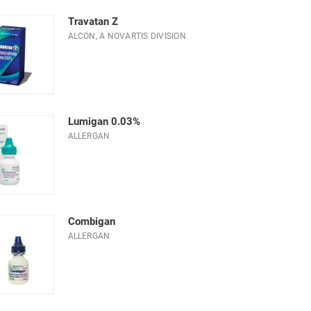
Travatan Z
ALCON, A NOVARTIS DIVISION
Lumigan 0.03%
ALLERGAN
Combigan
ALLERGAN