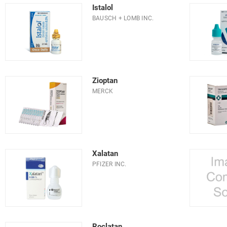
Istalol
BAUSCH + LOMB INC.
Zioptan
MERCK
Xalatan
PFIZER INC.
Roclatan