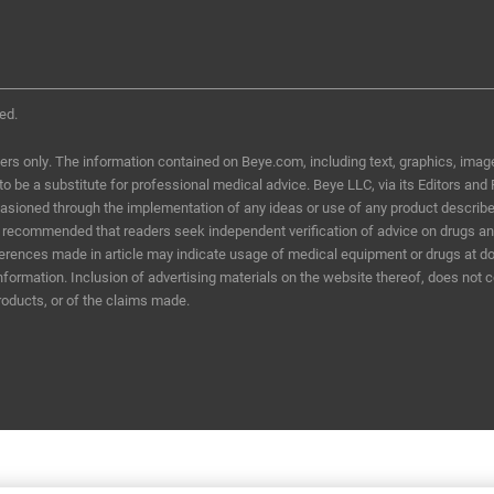
ed.
ers only. The information contained on Beye.com, including text, graphics, image
d to be a substitute for professional medical advice. Beye LLC, via its Editors and
ccasioned through the implementation of any ideas or use of any product describ
t is recommended that readers seek independent verification of advice on drugs a
eferences made in article may indicate usage of medical equipment or drugs at do
information. Inclusion of advertising materials on the website thereof, does not 
roducts, or of the claims made.