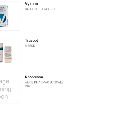
Vyzulta
BAUSCH + LOMB INC.
Trusopt
MERCK
Rhopressa
AERIE PHARMACEUTICALS,
INC