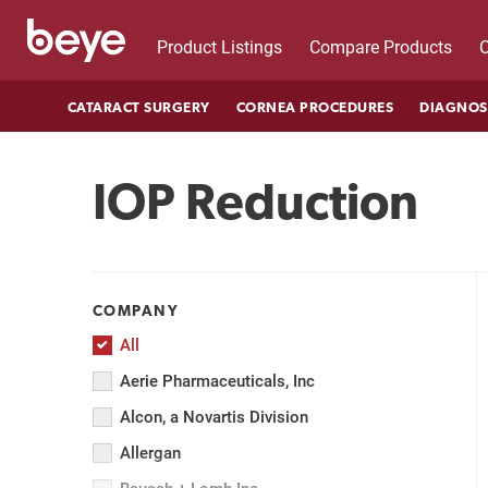
Product Listings
Compare Products
C
CATARACT SURGERY
CORNEA PROCEDURES
DIAGNOS
IOP Reduction
COMPANY
All
Aerie Pharmaceuticals, Inc
Alcon, a Novartis Division
Allergan