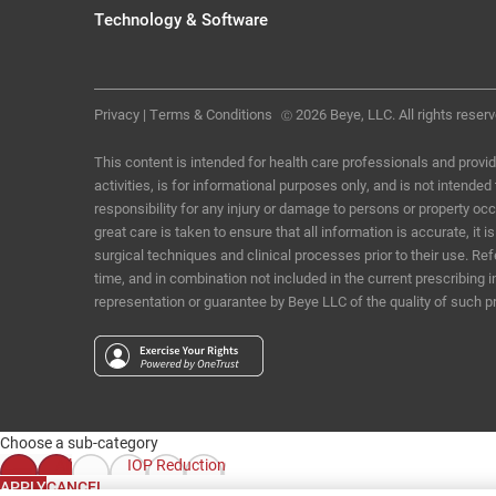
Technology & Software
Privacy
|
Terms & Conditions
2026 Beye, LLC. All rights reserv
Ⓒ
This content is intended for health care professionals and provid
activities, is for informational purposes only, and is not intende
responsibility for any injury or damage to persons or property o
great care is taken to ensure that all information is accurate, i
surgical techniques and clinical processes prior to their use. R
time, and in combination not included in the current prescribing 
representation or guarantee by Beye LLC of the quality of such p
Choose a sub-category
All
IOP Reduction
APPLY
CANCEL