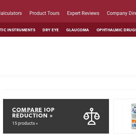
alculators
Product Tours
Expert Reviews
Company Dire
TIC INSTRUMENTS
DRY EYE
GLAUCOMA
OPHTHALMIC DRUG
COMPARE
IOP
REDUCTION »
15 products »