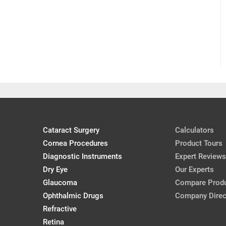
Cataract Surgery
Calculators
Cornea Procedures
Product Tours
Diagnostic Instruments
Expert Reviews
Dry Eye
Our Experts
Glaucoma
Compare Prod
Ophthalmic Drugs
Company Direc
Refractive
Retina