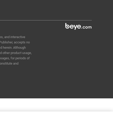
s, and interactive
 Publisher, accepts no
ed herein. Although
nd other product usage,
sages, for periods of
constitute and