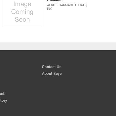
AERIE PHARMACEUTICALS,
INC
Contact Us
About Beye
ucts
tory