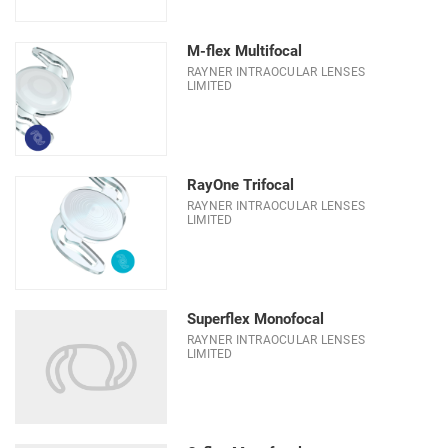
M-flex Multifocal
RAYNER INTRAOCULAR LENSES
LIMITED
RayOne Trifocal
RAYNER INTRAOCULAR LENSES
LIMITED
Superflex Monofocal
RAYNER INTRAOCULAR LENSES
LIMITED