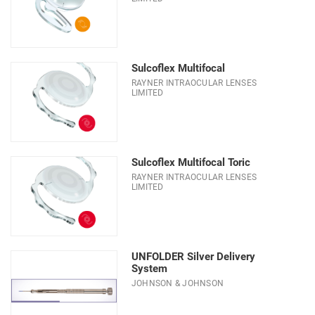
Sulcoflex Multifocal
RAYNER INTRAOCULAR LENSES
LIMITED
Sulcoflex Multifocal Toric
RAYNER INTRAOCULAR LENSES
LIMITED
UNFOLDER Silver Delivery
System
JOHNSON & JOHNSON