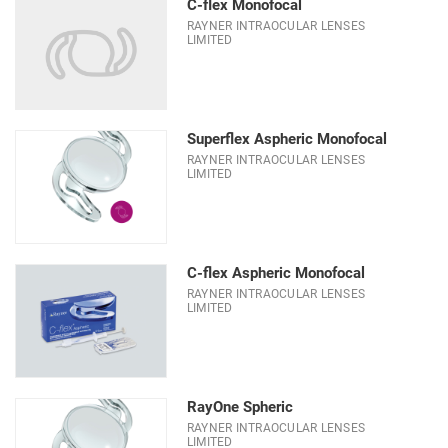
C-flex Monofocal
RAYNER INTRAOCULAR LENSES
LIMITED
Superflex Aspheric Monofocal
RAYNER INTRAOCULAR LENSES
LIMITED
C-flex Aspheric Monofocal
RAYNER INTRAOCULAR LENSES
LIMITED
RayOne Spheric
RAYNER INTRAOCULAR LENSES
LIMITED