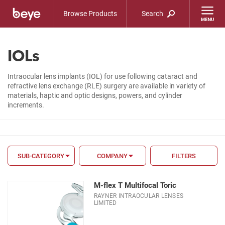
Browse Products
Search
IOLs
Intraocular lens implants (IOL) for use following cataract and
refractive lens exchange (RLE) surgery are available in variety of
materials, haptic and optic designs, powers, and cylinder
increments.
SUB-CATEGORY
COMPANY
FILTERS
FILTER BY
M-flex T Multifocal Toric
FDA
RAYNER INTRAOCULAR LENSES
LIMITED
CE Mark