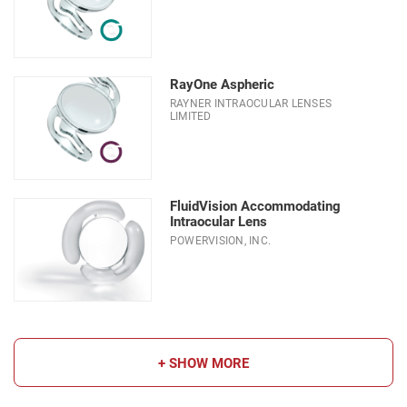
RayOne Aspheric
RAYNER INTRAOCULAR LENSES
LIMITED
FluidVision Accommodating
Intraocular Lens
POWERVISION, INC.
+ SHOW MORE