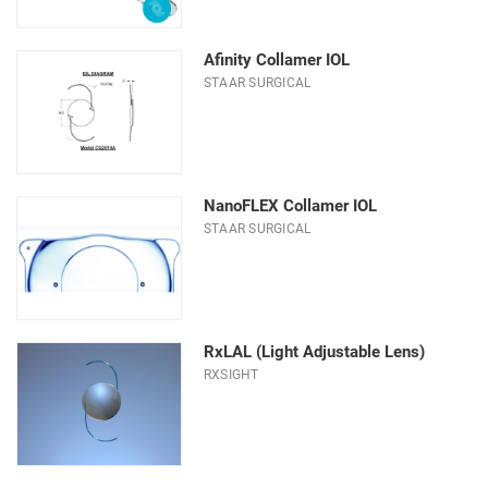
Material
Optic Diameter (mm)
Afinity Collamer IOL
STAAR SURGICAL
Type
NanoFLEX Collamer IOL
STAAR SURGICAL
RxLAL (Light Adjustable Lens)
RXSIGHT