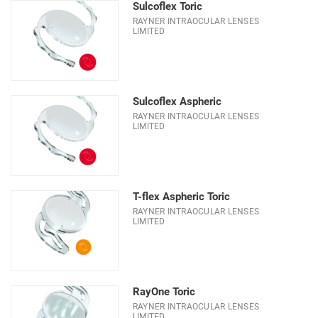
Sulcoflex Toric
RAYNER INTRAOCULAR LENSES
LIMITED
Sulcoflex Aspheric
RAYNER INTRAOCULAR LENSES
LIMITED
T-flex Aspheric Toric
RAYNER INTRAOCULAR LENSES
LIMITED
RayOne Toric
RAYNER INTRAOCULAR LENSES
LIMITED