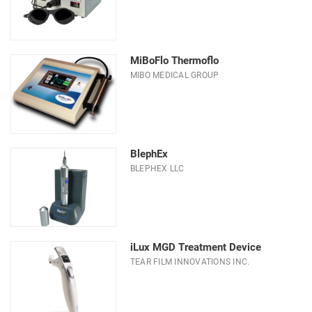
MiBoFlo Thermoflo
MIBO MEDICAL GROUP
BlephEx
BLEPHEX LLC
iLux MGD Treatment Device
TEAR FILM INNOVATIONS INC.