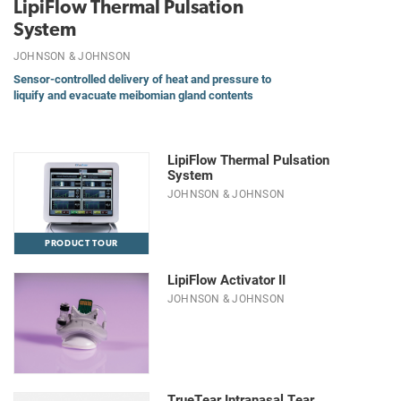
LipiFlow Thermal Pulsation
System
JOHNSON & JOHNSON
Sensor-controlled delivery of heat and pressure to
liquify and evacuate meibomian gland contents
LipiFlow Thermal Pulsation
System
JOHNSON & JOHNSON
PRODUCT TOUR
LipiFlow Activator II
JOHNSON & JOHNSON
TrueTear Intranasal Tear