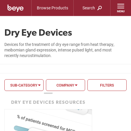
Browse Products
Search
Dry Eye Devices
Devices for the treatment of dry eye range from heat therapy,
meibomian gland expression, intense pulsed light, and most
recently neurostimulation.
SUB-CATEGORY
COMPANY
FILTERS
FILTER BY
DRY EYE DEVICES RESOURCES
FDA
CE Mark
Mechanism of Action