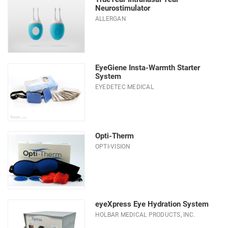
Neurostimulator
ALLERGAN
EyeGiene Insta-Warmth Starter
System
EYEDETEC MEDICAL
Opti-Therm
OPTI-VISION
eyeXpress Eye Hydration System
HOLBAR MEDICAL PRODUCTS, INC.