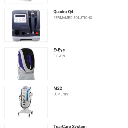
Quadra Q4
DERMAMED SOLUTIONS
E>Eye
E-SWIN
M22
LUMENIS
TearCare System