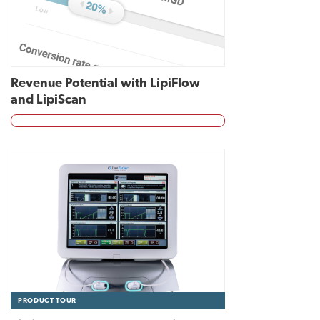
Revenue Potential with LipiFlow
and LipiScan
PRODUCT TOUR