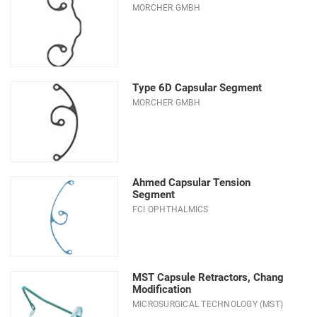
MORCHER GMBH
Type 6D Capsular Segment
MORCHER GMBH
Ahmed Capsular Tension
Segment
FCI OPHTHALMICS
MST Capsule Retractors, Chang
Modification
MICROSURGICAL TECHNOLOGY (MST)