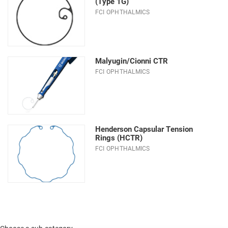
(Type 1G)
FCI OPHTHALMICS
Malyugin/Cionni CTR
FCI OPHTHALMICS
Henderson Capsular Tension
Rings (HCTR)
FCI OPHTHALMICS