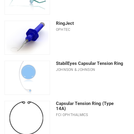
RingJect
OPHTEC
StabilEyes Capsular Tension Ring
JOHNSON & JOHNSON
Capsular Tension Ring (Type
14A)
FCI OPHTHALMICS