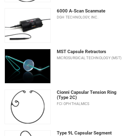
Modes
6000 A-Scan Scanmate
DGH TECHNOLOGY, INC.
System
Type
MST Capsule Retractors
MICROSURGICAL TECHNOLOGY (MST)
Cionni Capsular Tension Ring
(Type 2C)
FCI OPHTHALMICS
Type 9L Capsular Segment