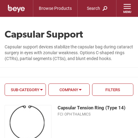
Browse Products
Search
Capsular Support
Capsular support devices stabilize the capsular bag during cataract
surgery in eyes with zonular weakness. Options C-shaped rings
(CTRs), partial segments (CTSs), and blunt ended hooks.
SUB-CATEGORY
COMPANY
FILTERS
FILTER BY
Capsular Tension Ring (Type 14)
FDA
FCI OPHTHALMICS
CE Mark
Material