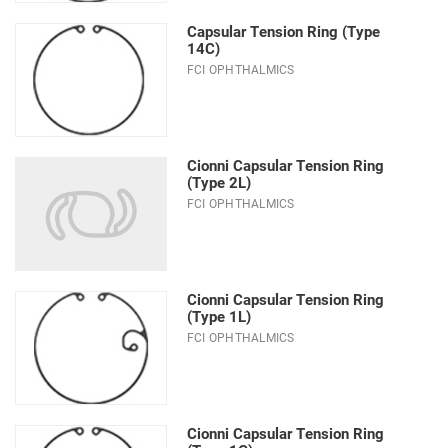
Capsular Tension Ring (Type
14C)
FCI OPHTHALMICS
Cionni Capsular Tension Ring
(Type 2L)
FCI OPHTHALMICS
Cionni Capsular Tension Ring
(Type 1L)
FCI OPHTHALMICS
Cionni Capsular Tension Ring