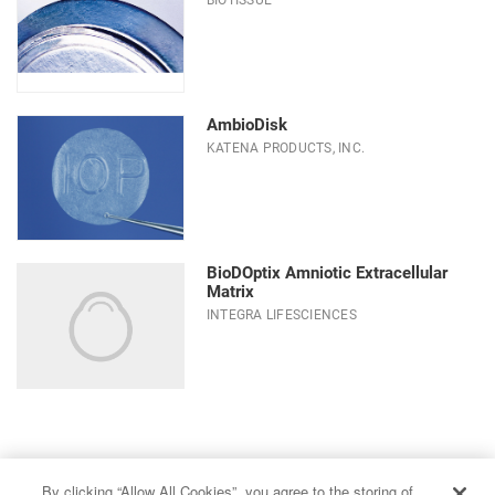
AmbioDisk
KATENA PRODUCTS, INC.
BioDOptix Amniotic Extracellular
Matrix
INTEGRA LIFESCIENCES
Choose a sub-category
By clicking “Allow All Cookies”, you agree to the storing of