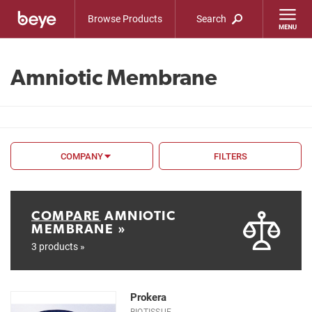
Browse Products
Search
Amniotic Membrane
COMPANY
FILTERS
FILTER BY
FDA
COMPARE
AMNIOTIC
MEMBRANE »
CE Mark
3 products »
Type
Prokera
BIOTISSUE